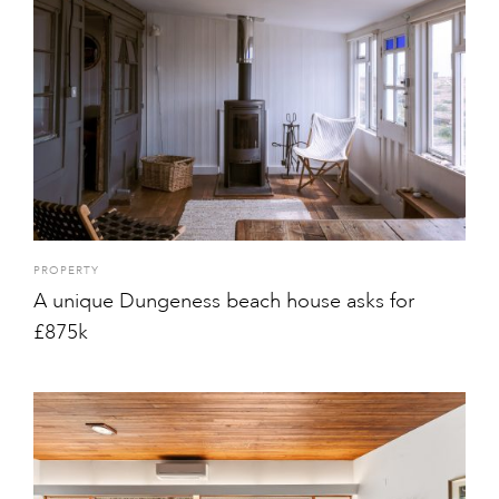
PROPERTY
A unique Dungeness beach house asks for
£875k