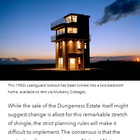
This 1950s coastguard lookout has been turned into a two-bedroom
home, available to rent via Mulberry Cottages
While the sale of the Dungeness Estate itself might
suggest change is afoot for this remarkable stretch
of shingle, the strict planning rules will make it
difficult to implement. The consensus is that the