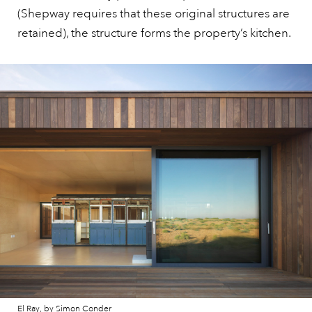
(Shepway requires that these original structures are
retained), the structure forms the property’s kitchen.
El Ray, by Simon Conder