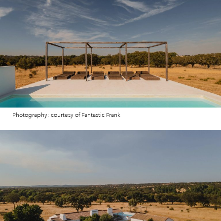
Photography: courtesy of Fantastic Frank