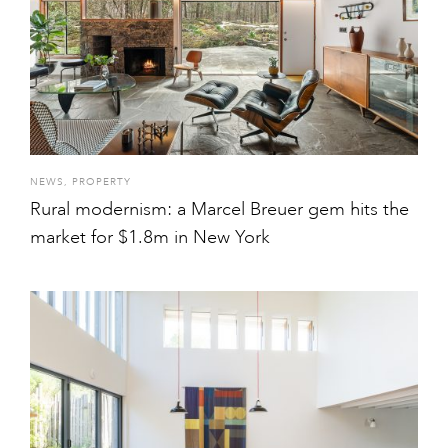
NEWS
,
PROPERTY
Rural modernism: a Marcel Breuer gem hits the
market for $1.8m in New York