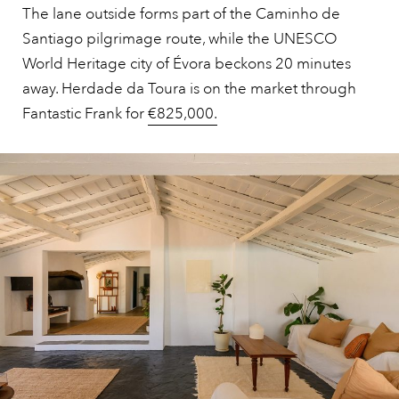
The lane outside forms part of the Caminho de
Santiago pilgrimage route, while the UNESCO
World Heritage city of Évora beckons 20 minutes
away. Herdade da Toura is on the market through
Fantastic Frank for
€825,000.