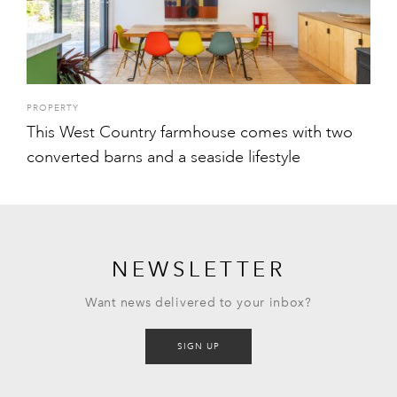
PROPERTY
This West Country farmhouse comes with two
converted barns and a seaside lifestyle
NEWSLETTER
Want news delivered to your inbox?
SIGN UP