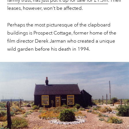
family trust, has just put it up for sale for £1.5m
. Their
leases, however, won’t be affected.
Perhaps the most picturesque of the clapboard
buildings is Prospect Cottage, former home of the
film director Derek Jarman who created a unique
wild garden before his death in 1994.