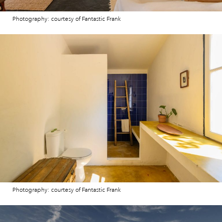
Photography: courtesy of Fantastic Frank
Photography: courtesy of Fantastic Frank