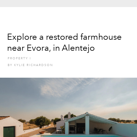
Explore a restored farmhouse
near Evora, in Alentejo
PROPERTY
I
BY
KYLIE RICHARDSON