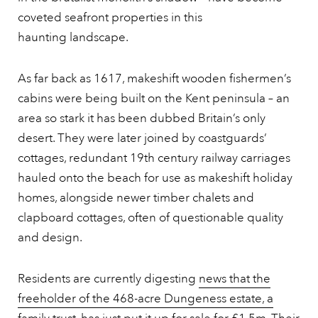
coveted seafront properties in this
haunting landscape.
As far back as 1617, makeshift wooden fishermen’s
cabins were being built on the Kent peninsula – an
area so stark it has been dubbed Britain’s only
desert. They were later joined by coastguards’
cottages, redundant 19th century railway carriages
hauled onto the beach for use as makeshift holiday
homes, alongside newer timber chalets and
clapboard cottages, often of questionable quality
and design.
Residents are currently digesting
news that the
freeholder of the 468-acre Dungeness estate, a