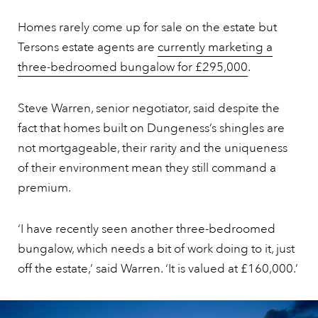
Homes rarely come up for sale on the estate but
Tersons estate agents are
currently marketing a
three-bedroomed bungalow for £295,000
.
Steve Warren, senior negotiator, said despite the
fact that homes built on Dungeness’s shingles are
not mortgageable, their rarity and the uniqueness
of their environment mean they still command a
premium.
‘I have recently seen another three-bedroomed
bungalow, which needs a bit of work doing to it, just
off the estate,’ said Warren. ‘It is valued at £160,000.’