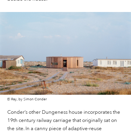
El Ray, by Simon Conder
Conder’s other Dungeness house incorporates the
19th century railway carriage that originally sat on
the site. In a canny piece of adaptive-reuse