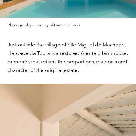
Photography: courtesy of Fantastic Frank
Just outside the village of São Miguel de Machede,
Herdade da Toura is a restored Alentejo farmhouse,
or
monte
, that retains the proportions, materials and
character of the original
estate.