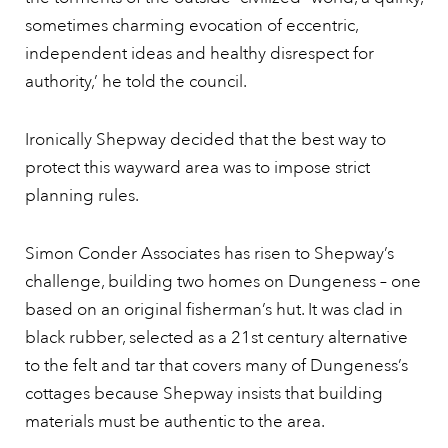
sometimes charming evocation of eccentric,
independent ideas and healthy disrespect for
authority,’ he told the council.
Ironically Shepway decided that the best way to
protect this wayward area was to impose strict
planning rules.
Simon Conder Associates has risen to Shepway’s
challenge, building two homes on Dungeness – one
based on an original fisherman’s hut. It was clad in
black rubber, selected as a 21st century alternative
to the felt and tar that covers many of Dungeness’s
cottages because Shepway insists that building
materials must be authentic to the area.