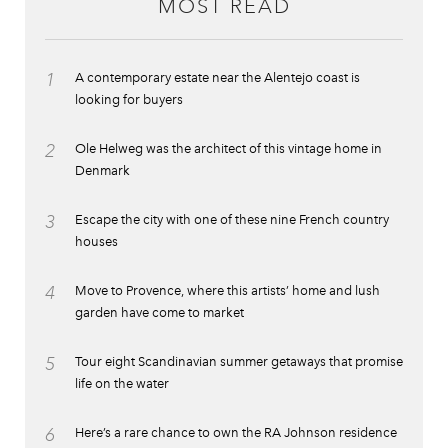
MOST READ
1
A contemporary estate near the Alentejo coast is
looking for buyers
2
Ole Helweg was the architect of this vintage home in
Denmark
3
Escape the city with one of these nine French country
houses
4
Move to Provence, where this artists’ home and lush
garden have come to market
5
Tour eight Scandinavian summer getaways that promise
life on the water
6
Here’s a rare chance to own the RA Johnson residence