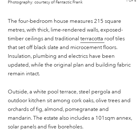
1
OF 6
Photography: courtesy of Fantastic Frank
The four-bedroom house measures 215 square
metres, with thick, lime-rendered walls, exposed-
timber ceilings and traditional
terracotta
roof tiles
that set off black slate and microcement floors.
Insulation, plumbing and electrics have been
updated, while the original plan and building fabric
remain intact.
Outside, a white pool terrace, steel pergola and
outdoor kitchen sit among cork oaks, olive trees and
orchards of fig, almond, pomegranate and
mandarin. The estate also includes a 101sqm annex,
solar panels and five boreholes.