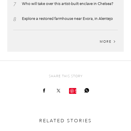
7
Who will take over this artist-built enclave in Chelsea?
8
Explore a restored farmhouse near Evora, in Alentejo
MORE
SHARE THIS STORY
Save
RELATED STORIES