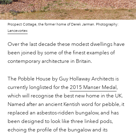
Prospect Cottage, the former home of Derek Jarman. Photography:
Lancevortex
Over the last decade these modest dwellings have
been joined by some of the finest examples of
contemporary architecture in Britain.
The Pobble House by Guy Hollaway Architects is
currently longlisted for the
2015 Manser Medal
,
which will recognise the best new home in the UK.
Named after an ancient Kentish word for pebble, it
replaced an asbestos-ridden bungalow, and has
been designed to look like three linked pods,
echoing the profile of the bungalow and its