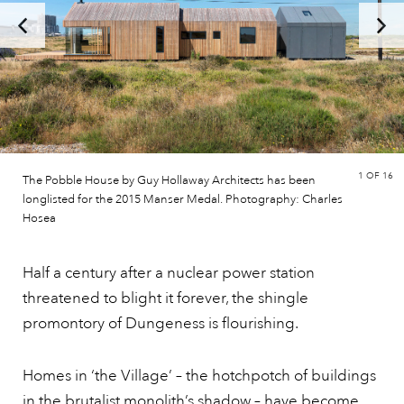
1
OF 16
The Pobble House by Guy Hollaway Architects has been
longlisted for the 2015 Manser Medal. Photography: Charles
Hosea
Half a century after a nuclear power station
threatened to blight it forever, the shingle
promontory of Dungeness is flourishing.
Homes in ‘the Village’ – the hotchpotch of buildings
in the brutalist monolith’s shadow – have become