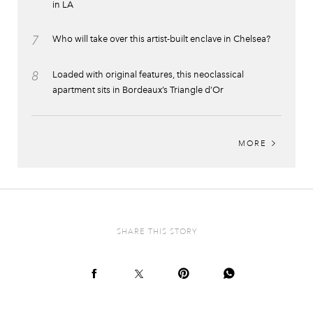
in LA
7
Who will take over this artist-built enclave in Chelsea?
8
Loaded with original features, this neoclassical
apartment sits in Bordeaux’s Triangle d’Or
MORE
SHARE THIS STORY