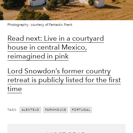
Photography: courtesy of Fantastic Frank
Read next: Live in a courtyard
house in central Mexico,
reimagined in pink
Lord Snowdon’s former country
retreat is publicly listed for the first
time
TAGS:
ALENTEJO
FARMHOUSE
PORTUGAL