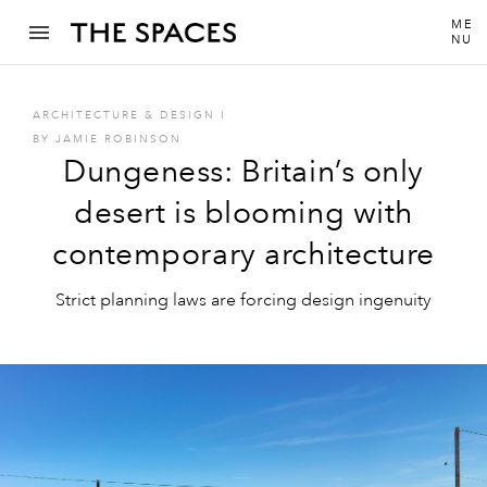
ME
NU
ARCHITECTURE & DESIGN
I
BY
JAMIE ROBINSON
Dungeness: Britain’s only
desert is blooming with
contemporary architecture
Strict planning laws are forcing design ingenuity