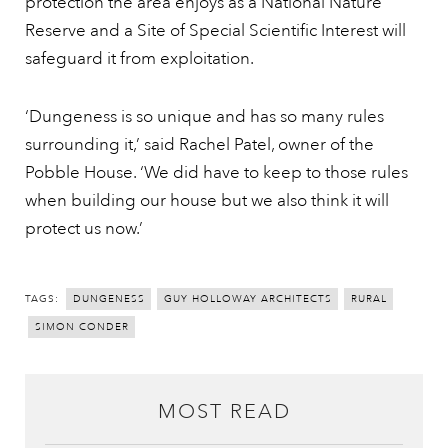
protection the area enjoys as a National Nature
Reserve and a Site of Special Scientific Interest will
safeguard it from exploitation.
‘Dungeness is so unique and has so many rules
surrounding it,’ said Rachel Patel, owner of the
Pobble House. ‘We did have to keep to those rules
when building our house but we also think it will
protect us now.’
TAGS:
DUNGENESS
GUY HOLLOWAY ARCHITECTS
RURAL
SIMON CONDER
MOST READ