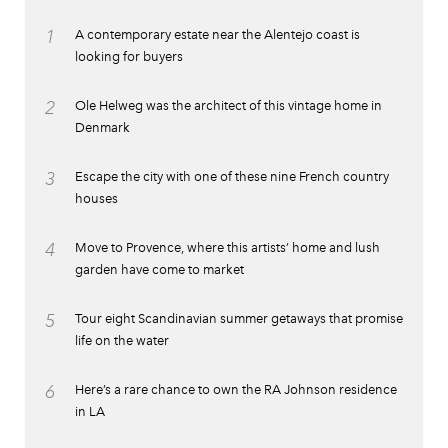
1
A contemporary estate near the Alentejo coast is
looking for buyers
2
Ole Helweg was the architect of this vintage home in
Denmark
3
Escape the city with one of these nine French country
houses
4
Move to Provence, where this artists’ home and lush
garden have come to market
5
Tour eight Scandinavian summer getaways that promise
life on the water
6
Here’s a rare chance to own the RA Johnson residence
in LA