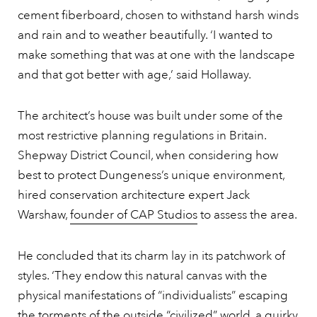
cement fiberboard, chosen to withstand harsh winds
and rain and to weather beautifully. ‘I wanted to
make something that was at one with the landscape
and that got better with age,’ said Hollaway.
The architect’s house was built under some of the
most restrictive planning regulations in Britain.
Shepway District Council, when considering how
best to protect Dungeness’s unique environment,
hired conservation architecture expert Jack
Warshaw,
founder of CAP Studios
to assess the area.
He concluded that its charm lay in its patchwork of
styles. ‘They endow this natural canvas with the
physical manifestations of “individualists” escaping
the torments of the outside “civilized” world, a quirky,