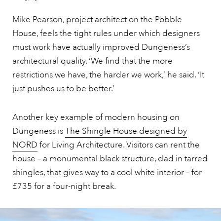
Mike Pearson, project architect on the Pobble
House, feels the tight rules under which designers
must work have actually improved Dungeness’s
architectural quality. ‘We find that the more
restrictions we have, the harder we work,’ he said. ‘It
just pushes us to be better.’
Another key example of modern housing on
Dungeness is
The Shingle House designed by
NORD
for Living Architecture. Visitors can rent the
house – a monumental black structure, clad in tarred
shingles, that gives way to a cool white interior – for
£735 for a four-night break.