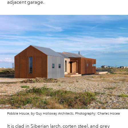
adjacent garage.
Pobble House, by Guy Holloway Architects. Photography: Charles Hosea
It is clad in Siberian larch, corten steel, and grey