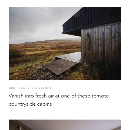
ARCHITECTURE & DESIGN
Vanish into fresh air at one of these remote
countryside cabins