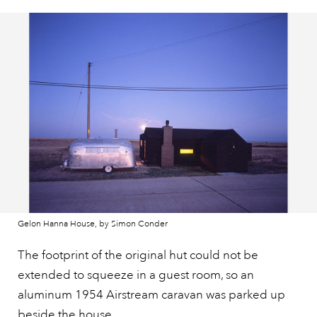
Gelon Hanna House, by Simon Conder
The footprint of the original hut could not be
extended to squeeze in a guest room, so an
aluminum 1954 Airstream caravan was parked up
beside the house.