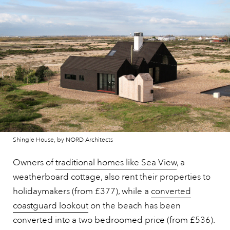
Shingle House, by NORD Architects
Owners of
traditional homes like Sea View
, a
weatherboard cottage, also rent their properties to
holidaymakers (from £377), while a
converted
coastguard lookout
on the beach has been
converted into a two bedroomed price (from £536).