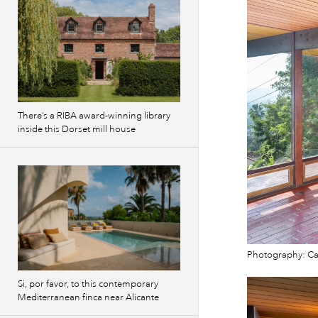
There’s a RIBA award-winning library
inside this Dorset mill house
Photography: Cam
Si, por favor, to this contemporary
Mediterranean finca near Alicante