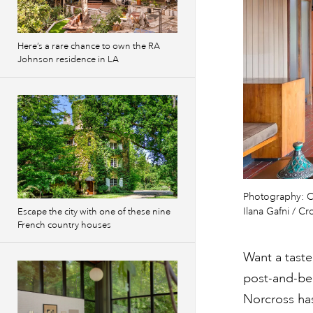
Here’s a rare chance to own the RA
Johnson residence in LA
Photography: C
Ilana Gafni / C
Escape the city with one of these nine
French country houses
Want a taste
post-and-bea
Norcross has