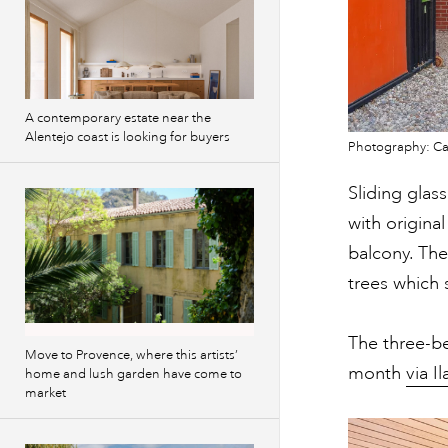
A contemporary estate near the
Alentejo coast is looking for buyers
Photography: Cam
Sliding glas
with origina
balcony. The
trees which 
The three-
Move to Provence, where this artists’
month
via I
home and lush garden have come to
market