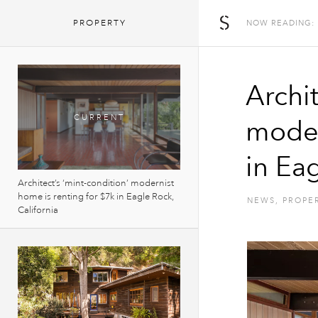
The Spaces
PROPERTY
NOW READING:
Archit
moder
in Eag
Architect’s ‘mint-condition’ modernist
home is renting for $7k in Eagle Rock,
NEWS
,
PROPE
California