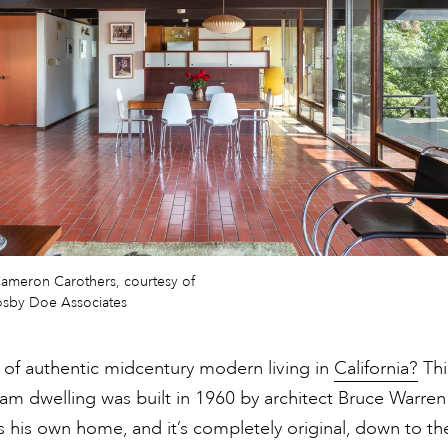
ameron Carothers, courtesy of
rosby Doe Associates
 of authentic midcentury modern living in
California?
Thi
m dwelling was built in 1960 by architect Bruce Warren
 his own home, and it’s completely original, down to th