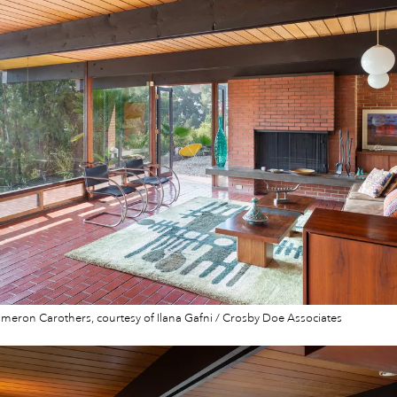
eron Carothers, courtesy of Ilana Gafni / Crosby Doe Associates