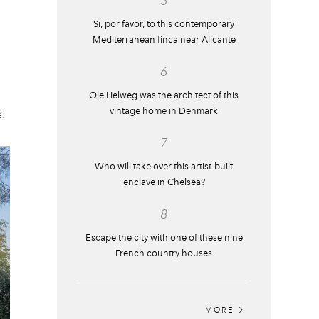
5
Si, por favor, to this contemporary
Mediterranean finca near Alicante
6
Ole Helweg was the architect of this
vintage home in Denmark
.
7
Who will take over this artist-built
enclave in Chelsea?
8
Escape the city with one of these nine
French country houses
MORE