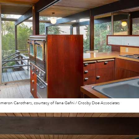
eron Carothers, courtesy of Ilana Gafni / Crosby Doe Associates