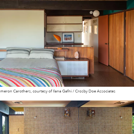
eron Carothers, courtesy of Ilana Gafni / Crosby Doe Associates