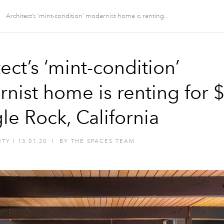
Architect’s ‘mint-condition’ modernist home is renting...
ect’s ‘mint-condition’
nist home is renting for 
le Rock, California
RTY
I
13.01.20
I
BY
THE SPACES TEAM