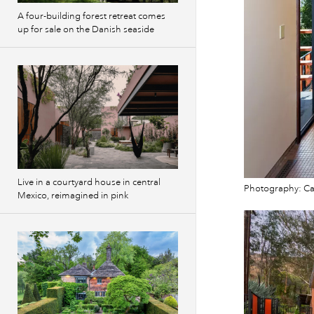
A four-building forest retreat comes
up for sale on the Danish seaside
Live in a courtyard house in central
Photography: Cam
Mexico, reimagined in pink