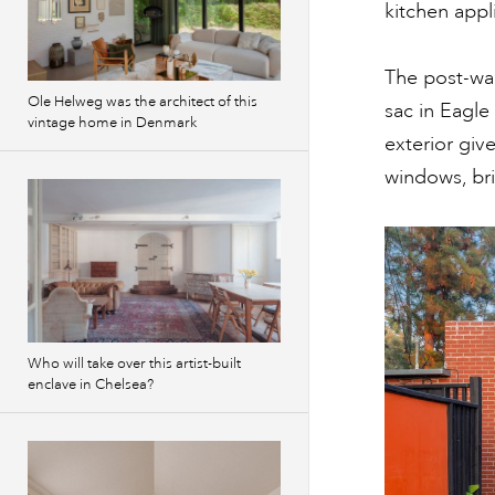
kitchen appl
The post-w
Ole Helweg was the architect of this
sac in Eagle
vintage home in Denmark
exterior give
windows, br
Who will take over this artist-built
enclave in Chelsea?