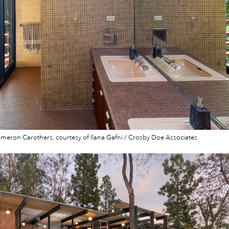
eron Carothers, courtesy of Ilana Gafni / Crosby Doe Associates