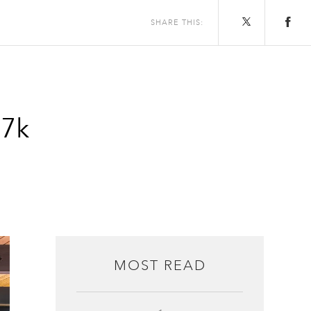
SHARE THIS:
$7k
MOST READ