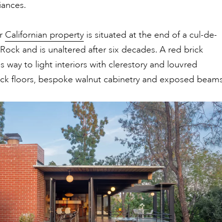
iances.
ar
Californian property
is situated at the end of a cul-de-
 Rock and is unaltered after six decades. A red brick
s way to light interiors with clerestory and louvred
ick floors, bespoke walnut cabinetry and exposed beams