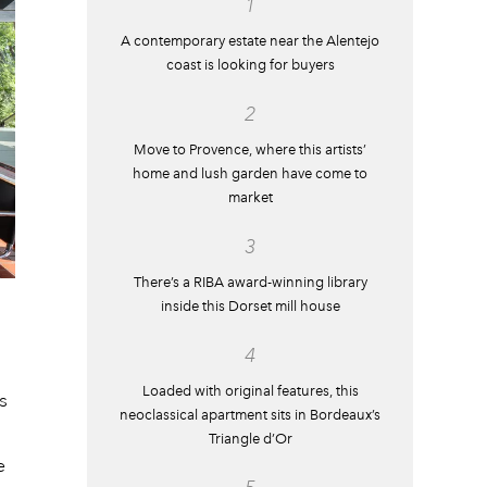
1
A contemporary estate near the Alentejo
coast is looking for buyers
2
Move to Provence, where this artists’
home and lush garden have come to
market
3
There’s a RIBA award-winning library
inside this Dorset mill house
4
Loaded with original features, this
s
neoclassical apartment sits in Bordeaux’s
Triangle d’Or
e