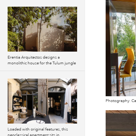
Erentia Arquitectos designs a
monolithic house for the Tulum jungle
Photography: Cam
Loaded with original features, this
neoclassical apartment sits in