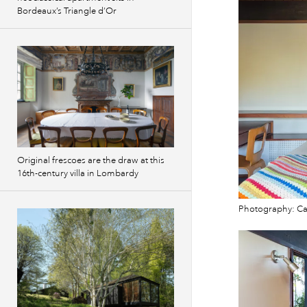
Bordeaux’s Triangle d’Or
Original frescoes are the draw at this
16th-century villa in Lombardy
Photography: Cam