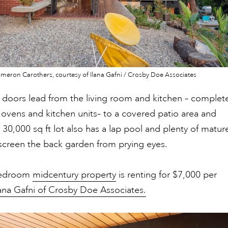
eron Carothers, courtesy of Ilana Gafni / Crosby Doe Associates
s doors lead from the living room and kitchen – complet
l ovens and kitchen units– to a covered patio area and
 30,000 sq ft lot also has a lap pool and plenty of matur
screen the back garden from prying eyes.
bedroom
midcentury property
is renting for $7,000 per
lana Gafni of Crosby Doe Associates.