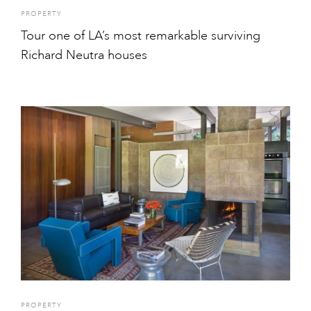
PROPERTY
Tour one of LA’s most remarkable surviving
Richard Neutra houses
PROPERTY