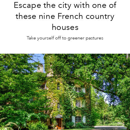
Escape the city with one of
these nine French country
houses
Take yourself off to greener pastures