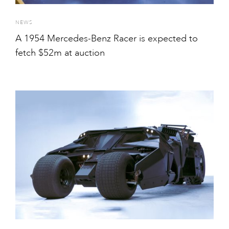
NEWS
A 1954 Mercedes-Benz Racer is expected to
fetch $52m at auction