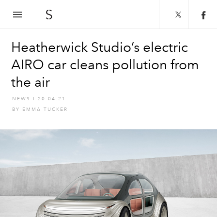
The Spaces
Heatherwick Studio’s electric
AIRO car cleans pollution from
the air
NEWS
I
20.04.21
BY
EMMA TUCKER