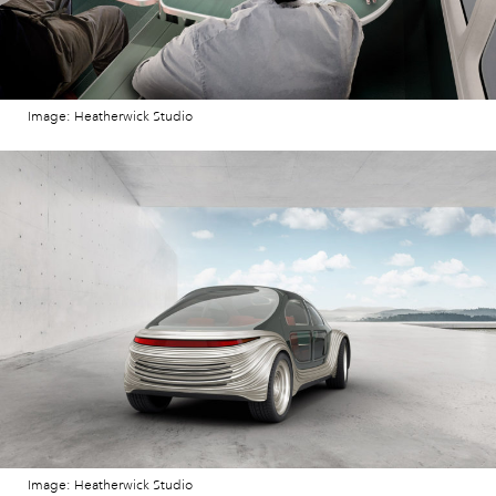
Image: Heatherwick Studio
Image: Heatherwick Studio