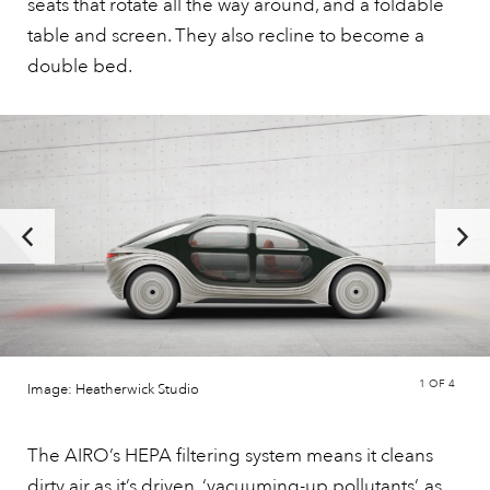
seats that rotate all the way around, and a foldable
table and screen. They also recline to become a
double bed.
1
OF 4
Image: Heatherwick Studio
The AIRO’s HEPA filtering system means it cleans
dirty air as it’s driven, ‘vacuuming-up pollutants’, as