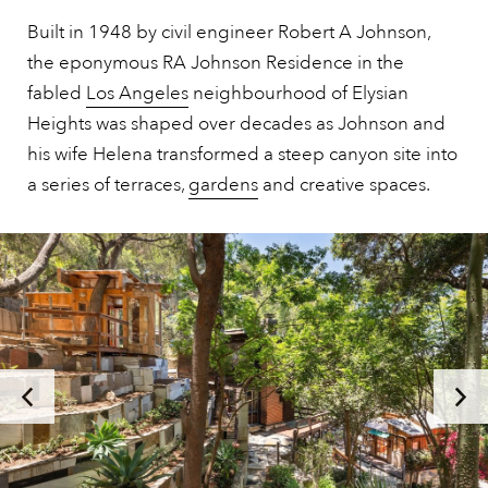
Built in 1948 by civil engineer Robert A Johnson,
the eponymous RA Johnson Residence in the
fabled
Los Angeles
neighbourhood of Elysian
Heights was shaped over decades as Johnson and
his wife Helena transformed a steep canyon site into
a series of terraces,
gardens
and creative spaces.