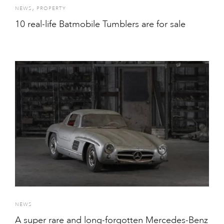
,
NEWS
PROPERTY
10 real-life Batmobile Tumblers are for sale
NEWS
A super rare and long-forgotten Mercedes-Benz