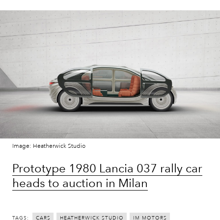
Image: Heatherwick Studio
Prototype 1980 Lancia 037 rally car
heads to auction in Milan
TAGS:
CARS
HEATHERWICK STUDIO
IM MOTORS