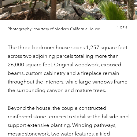
1
OF 8
Photography: courtesy of Modern California House
The three-bedroom house spans 1,257 square feet
across two adjoining parcels totalling more than
26,000 square feet. Original woodwork, exposed
beams, custom cabinetry and a fireplace remain
throughout the interiors, while large windows frame
the surrounding canyon and mature trees.
Beyond the house, the couple constructed
reinforced stone terraces to stabilise the hillside and
support extensive planting. Winding pathways,
mosaic stonework, two water features, a tiled