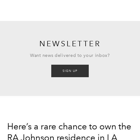
NEWSLETTER
Want news delivered to your inbox?
SIGN UP
Here’s a rare chance to own the
RA Johnson residence in LA