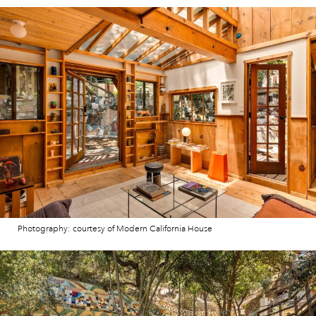
Photography: courtesy of Modern California House