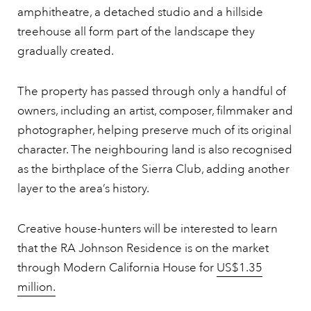
amphitheatre, a detached studio and a hillside
treehouse all form part of the landscape they
gradually created.
The property has passed through only a handful of
owners, including an artist, composer, filmmaker and
photographer, helping preserve much of its original
character. The neighbouring land is also recognised
as the birthplace of the Sierra Club, adding another
layer to the area’s history.
Creative house-hunters will be interested to learn
that the RA Johnson Residence is on the market
through Modern California House for
US$1.35
million.