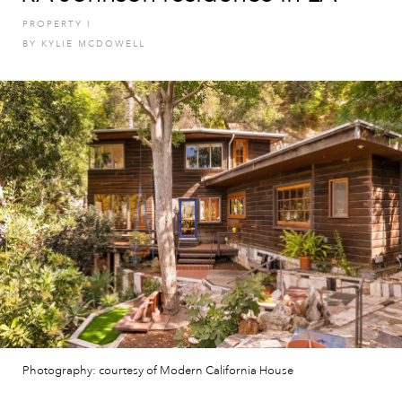
PROPERTY
I
BY
KYLIE MCDOWELL
Photography: courtesy of Modern California House