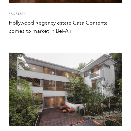
PROPERTY
Hollywood Regency estate Casa Contenta
comes to market in Bel-Air