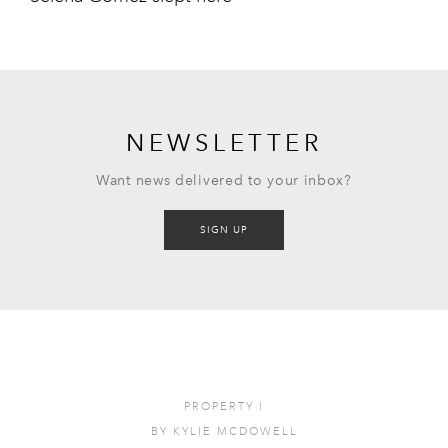
NEWSLETTER
Want news delivered to your inbox?
SIGN UP
PROPERTY
I
BY
KYLIE MCDOWELL