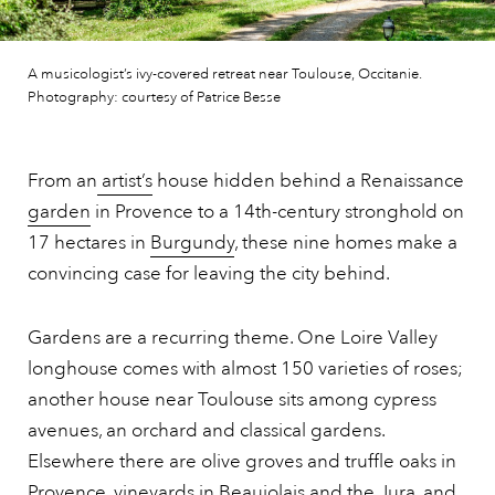
A musicologist’s ivy-covered retreat near Toulouse, Occitanie.
Photography: courtesy of Patrice Besse
From an
artist’s
house hidden behind a Renaissance
garden
in Provence to a 14th-century stronghold on
17 hectares in
Burgundy
, these nine homes make a
convincing case for leaving the city behind.
Gardens are a recurring theme. One Loire Valley
longhouse comes with almost 150 varieties of roses;
another house near Toulouse sits among cypress
avenues, an orchard and classical gardens.
Elsewhere there are olive groves and truffle oaks in
Provence,
vineyards in Beaujolais and the Jura, and