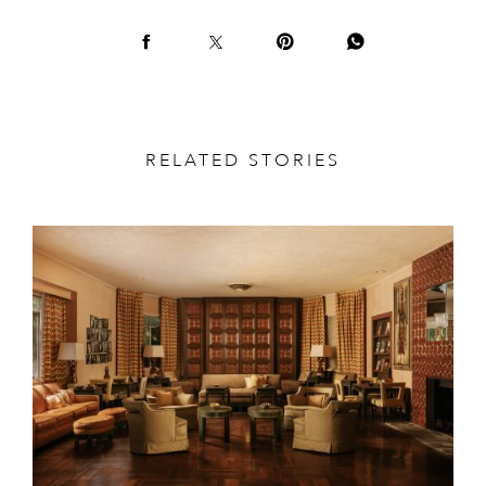
RELATED STORIES