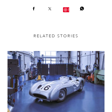
Save
RELATED STORIES