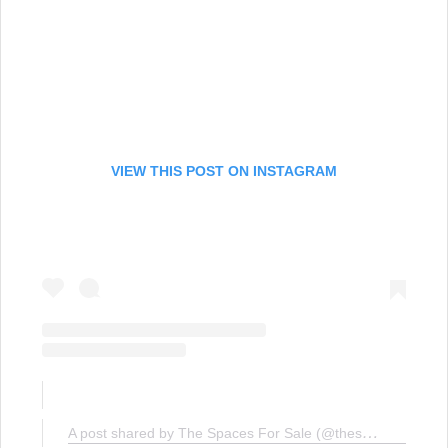
VIEW THIS POST ON INSTAGRAM
A post shared by The Spaces For Sale (@thespacesforsale)