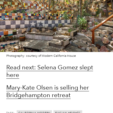
Photography: courtesy of Modern California House
Read next: Selena Gomez slept
here
Mary-Kate Olsen is selling her
Bridgehampton retreat
TAGS: