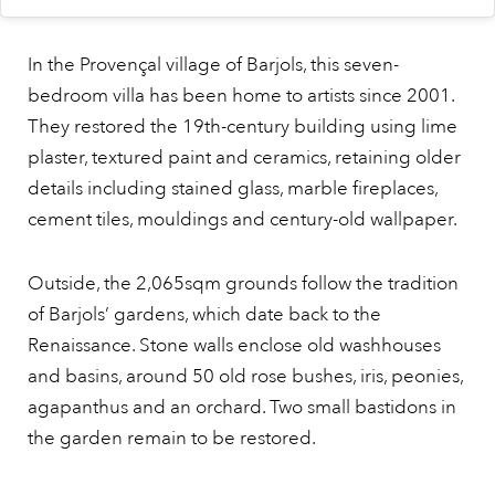
In the Provençal village of Barjols, this seven-
bedroom villa has been home to artists since 2001.
They restored the 19th-century building using lime
plaster, textured paint and ceramics, retaining older
details including stained glass, marble fireplaces,
cement tiles, mouldings and century-old wallpaper.
Outside, the 2,065sqm grounds follow the tradition
of Barjols’ gardens, which date back to the
Renaissance. Stone walls enclose old washhouses
and basins, around 50 old rose bushes, iris, peonies,
agapanthus and an orchard. Two small bastidons in
the garden remain to be restored.