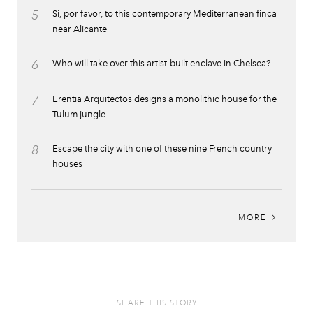
5
Si, por favor, to this contemporary Mediterranean finca
near Alicante
6
Who will take over this artist-built enclave in Chelsea?
7
Erentia Arquitectos designs a monolithic house for the
Tulum jungle
8
Escape the city with one of these nine French country
houses
MORE
SHARE THIS STORY