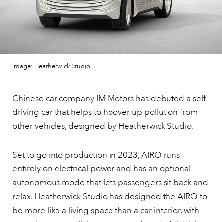
Image: Heatherwick Studio
Chinese car company IM Motors has debuted a self-
driving car that helps to hoover up pollution from
other vehicles, designed by Heatherwick Studio.
Set to go into production in 2023, AIRO runs
entirely on electrical power and has an optional
autonomous mode that lets passengers sit back and
relax.
Heatherwick Studio
has designed the AIRO to
be more like a living space than a
car
interior, with