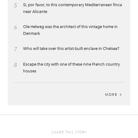
5
Si, por favor, to this contemporary Mediterranean finca
near Alicante
6
Ole Helweg was the architect of this vintage home in
Denmark
7
Who will take over this artist-built enclave in Chelsea?
8
Escape the city with one of these nine French country
houses
MORE
SHARE THIS STORY