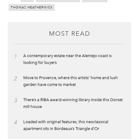
THOMAS HEATHERWICK
MOST READ
1
A contemporary estate near the Alentejo coast is
looking for buyers
2
Move to Provence, where this artists’ home and lush
garden have come to market
3
There’s a RIBA award-winning library inside this Dorset
mill house
4
Loaded with original features, this neoclassical
apartment sits in Bordeaux’s Triangle d’Or