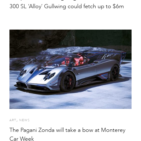
300 SL ‘Alloy’ Gullwing could fetch up to $6m
,
ART
NEWS
The Pagani Zonda will take a bow at Monterey
Car Week