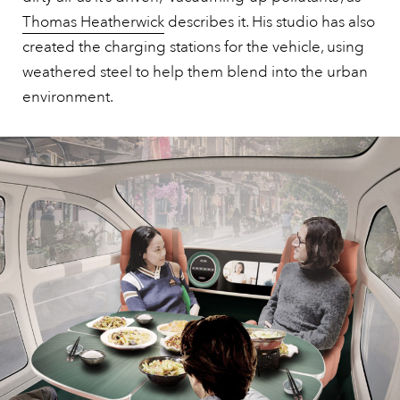
Thomas Heatherwick
describes it. His studio has also
created the charging stations for the vehicle, using
weathered steel to help them blend into the urban
environment.