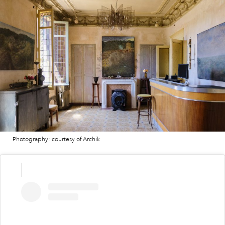
Photography: courtesy of Archik