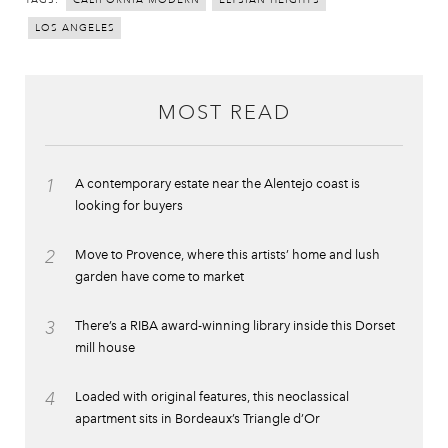
CALIFORNIA MODERN
ELYSIAN HEIGHTS
LOS ANGELES
MOST READ
1
A contemporary estate near the Alentejo coast is
looking for buyers
2
Move to Provence, where this artists’ home and lush
garden have come to market
3
There’s a RIBA award-winning library inside this Dorset
mill house
4
Loaded with original features, this neoclassical
apartment sits in Bordeaux’s Triangle d’Or