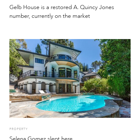
Gelb House is a restored A. Quincy Jones
number, currently on the market
PROPERTY
Selena Gomez slept here