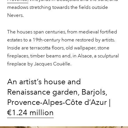
meadows stretching towards the fields outside
Nevers.
The houses span centuries, from medieval fortified
estates to a 19th-century home restored by artists.
Inside are terracotta floors, old wallpaper, stone
fireplaces, timber beams and, in Alsace, a sculptural
fireplace by Jacques Couëlle.
An artist’s house and
Renaissance garden, Barjols,
Provence-Alpes-Côte d’Azur |
€1.24 million