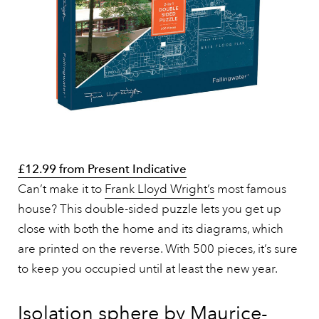
£12.99 from Present Indicative
Can’t make it to
Frank Lloyd Wright’s
most famous
house? This double-sided puzzle lets you get up
close with both the home and its diagrams, which
are printed on the reverse. With 500 pieces, it’s sure
to keep you occupied until at least the new year.
Isolation sphere by Maurice-