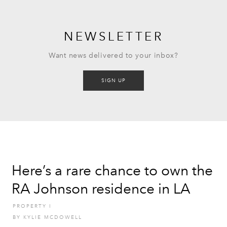
NEWSLETTER
Want news delivered to your inbox?
SIGN UP
Here’s a rare chance to own the
RA Johnson residence in LA
PROPERTY
I
BY
KYLIE MCDOWELL