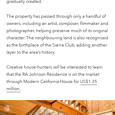
gradually created.
The property has passed through only a handful of
owners, including an artist, composer, filmmaker and
photographer, helping preserve much of its original
character. The neighbouring land is also recognised
as the birthplace of the Sierra Club, adding another
layer to the area’s history.
Creative house-hunters will be interested to learn
that the RA Johnson Residence is on the market
through Modern California House for
US$1.35
million.