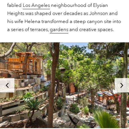
fabled
Los Angeles
neighbourhood of Elysian
Heights was shaped over decades as Johnson and
his wife Helena transformed a steep canyon site into
a series of terraces,
gardens
and creative spaces.