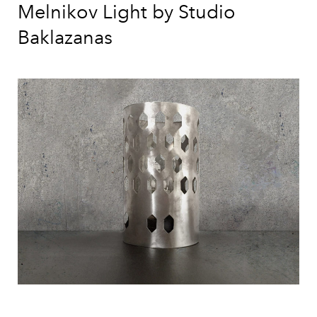
Melnikov Light by Studio
Baklazanas