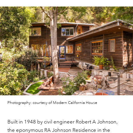
Photography: courtesy of Modern California House
Built in 1948 by civil engineer Robert A Johnson,
the eponymous RA Johnson Residence in the