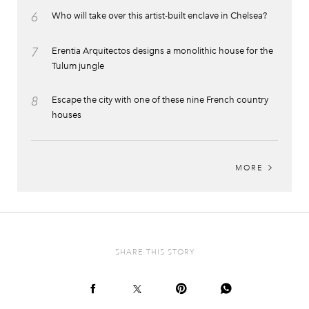
6
Who will take over this artist-built enclave in Chelsea?
7
Erentia Arquitectos designs a monolithic house for the
Tulum jungle
8
Escape the city with one of these nine French country
houses
MORE
SHARE THIS STORY