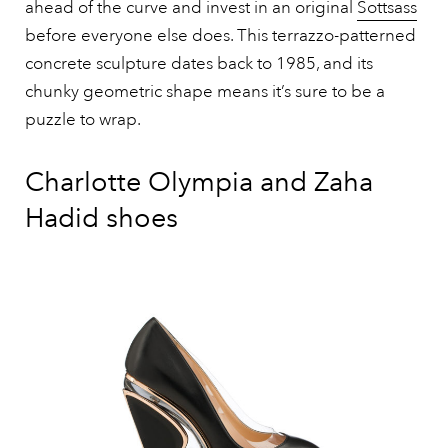
ahead of the curve and invest in an original
Sottsass
before everyone else does. This terrazzo-patterned
concrete sculpture dates back to 1985, and its
chunky geometric shape means it’s sure to be a
puzzle to wrap.
Charlotte Olympia and Zaha
Hadid shoes