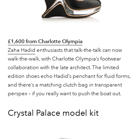
£1,600 from Charlotte Olympia
Zaha Hadid
enthusiasts that talk-the-talk can now
walk-the-walk, with Charlotte Olympia’s footwear
collaboration with the late architect. The limited
edition shoes echo Hadid’s penchant for fluid forms,
and there’s a matching clutch bag in transparent
perspex – if you really want to push the boat out.
Crystal Palace model kit