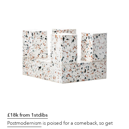
£18k from 1stdibs
Postmodernism
is poised for a comeback, so get