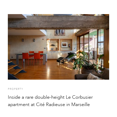
PROPERTY
Inside a rare double-height Le Corbusier
apartment at Cité Radieuse in Marseille