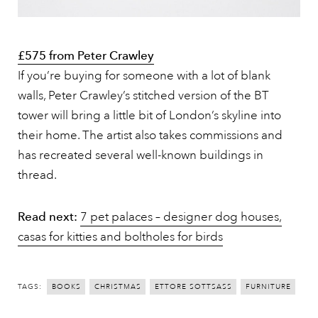
£575 from Peter Crawley
If you’re buying for someone with a lot of blank
walls, Peter Crawley’s stitched version of the BT
tower will bring a little bit of London’s skyline into
their home. The artist also takes commissions and
has recreated several well-known buildings in
thread.
Read next:
7 pet palaces – designer dog houses,
casas for kitties and boltholes for birds
TAGS:
BOOKS
CHRISTMAS
ETTORE SOTTSASS
FURNITURE