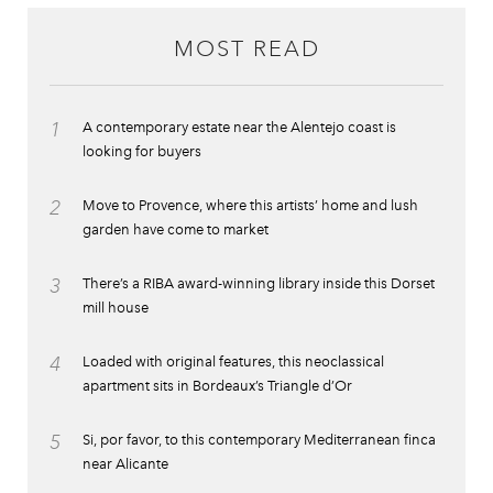
MOST READ
1
A contemporary estate near the Alentejo coast is
looking for buyers
2
Move to Provence, where this artists’ home and lush
garden have come to market
3
There’s a RIBA award-winning library inside this Dorset
mill house
4
Loaded with original features, this neoclassical
apartment sits in Bordeaux’s Triangle d’Or
5
Si, por favor, to this contemporary Mediterranean finca
near Alicante