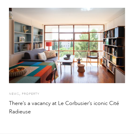
,
NEWS
PROPERTY
There’s a vacancy at Le Corbusier’s iconic Cité
Radieuse