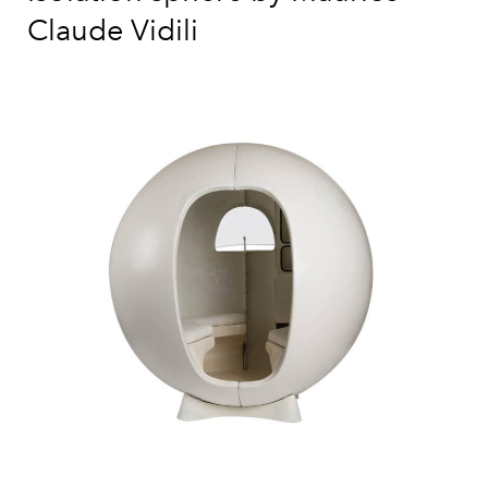
Claude Vidili