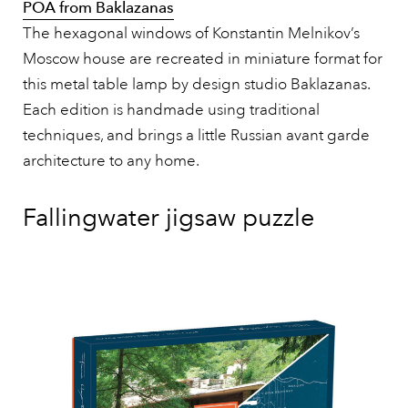
POA from Baklazanas
The hexagonal windows of Konstantin Melnikov’s
Moscow house are recreated in miniature format for
this metal table lamp by design studio Baklazanas.
Each edition is handmade using traditional
techniques, and brings a little Russian avant garde
architecture to any home.
Fallingwater jigsaw puzzle