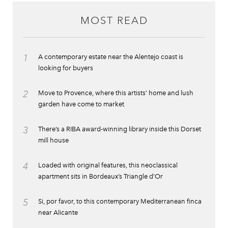
MOST READ
1
A contemporary estate near the Alentejo coast is
looking for buyers
2
Move to Provence, where this artists’ home and lush
garden have come to market
3
There’s a RIBA award-winning library inside this Dorset
mill house
4
Loaded with original features, this neoclassical
apartment sits in Bordeaux’s Triangle d’Or
5
Si, por favor, to this contemporary Mediterranean finca
near Alicante