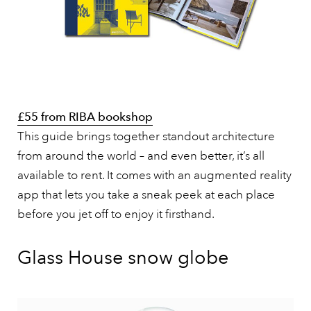
£55 from RIBA bookshop
This guide brings together standout architecture
from around the world – and even better, it’s all
available to rent. It comes with an augmented reality
app that lets you take a sneak peek at each place
before you jet off to enjoy it firsthand.
Glass House snow globe