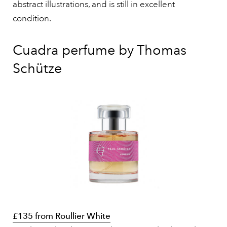
abstract illustrations, and is still in excellent
condition.
Cuadra perfume by Thomas
Schütze
£135 from Roullier White