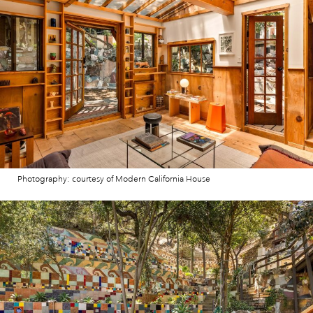
Photography: courtesy of Modern California House