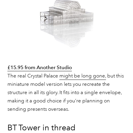
£15.95 from Another Studio
The real Crystal Palace
might be long gone,
but this
miniature model version lets you recreate the
structure in all its glory. It fits into a single envelope,
making it a good choice if you’re planning on
sending presents overseas.
BT Tower in thread