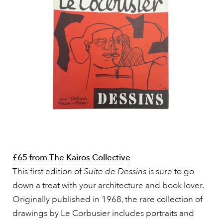
£65 from The Kairos Collective
This first edition of
Suite de Dessins
is sure to go
down a treat with your architecture and book lover.
Originally published in 1968, the rare collection of
drawings by Le Corbusier includes portraits and