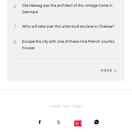
6
Ole Helweg was the architect of this vintage home in
Denmark
7
Who will take over this artist-built enclave in Chelsea?
8
Escape the city with one of these nine French country
houses
MORE
SHARE THIS STORY
Save