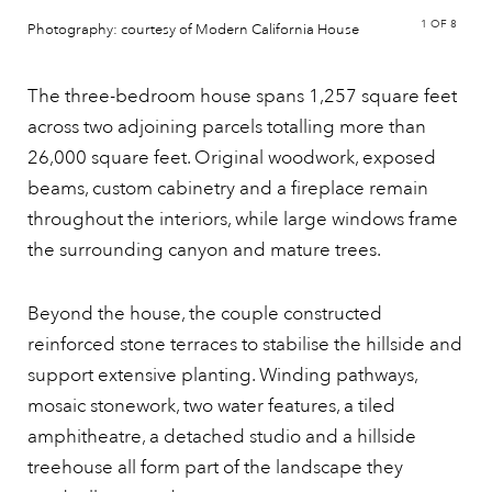
1
OF 8
Photography: courtesy of Modern California House
The three-bedroom house spans 1,257 square feet
across two adjoining parcels totalling more than
26,000 square feet. Original woodwork, exposed
beams, custom cabinetry and a fireplace remain
throughout the interiors, while large windows frame
the surrounding canyon and mature trees.
Beyond the house, the couple constructed
reinforced stone terraces to stabilise the hillside and
support extensive planting. Winding pathways,
mosaic stonework, two water features, a tiled
amphitheatre, a detached studio and a hillside
treehouse all form part of the landscape they