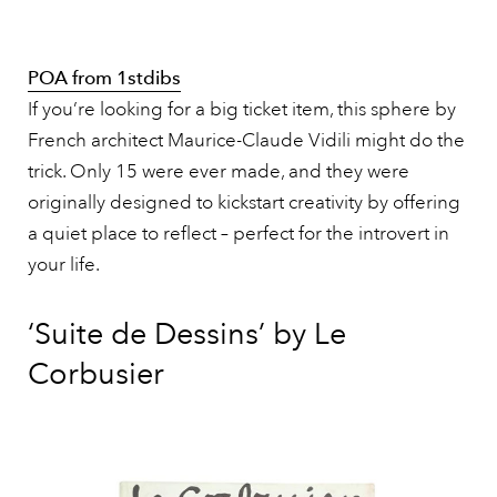
POA from 1stdibs
If you’re looking for a big ticket item, this sphere by
French architect Maurice-Claude Vidili might do the
trick. Only 15 were ever made, and they were
originally designed to kickstart creativity by offering
a quiet place to reflect – perfect for the introvert in
your life.
‘Suite de Dessins’ by Le
Corbusier