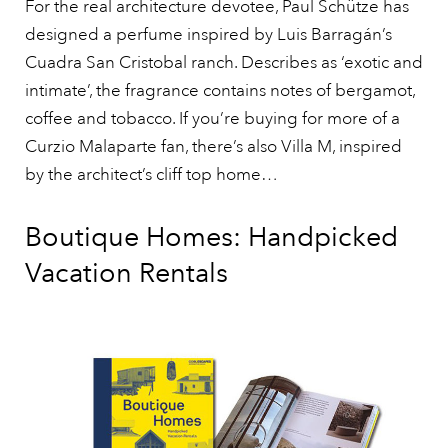
For the real architecture devotee, Paul Schütze has
designed a perfume inspired by Luis Barragán’s
Cuadra San Cristobal ranch. Describes as ‘exotic and
intimate’, the fragrance contains notes of bergamot,
coffee and tobacco. If you’re buying for more of a
Curzio Malaparte fan, there’s also Villa M, inspired
by the architect’s cliff top home…
Boutique Homes: Handpicked
Vacation Rentals