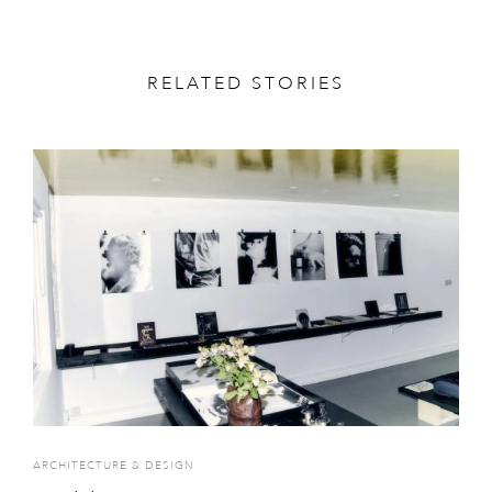
RELATED STORIES
ARCHITECTURE & DESIGN