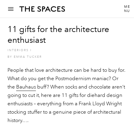
ME
NU
11 gifts for the architecture
enthusiast
INTERIORS
I
BY
EMMA TUCKER
People that love architecture can be hard to buy for.
What do you get the Postmodernism maniac? Or
the
Bauhaus
buff? When socks and chocolate aren’t
going to cut it, here are 11 gifts for diehard design
enthusiasts – everything from a Frank Lloyd Wright
stocking stuffer to a genuine piece of architectural
history….