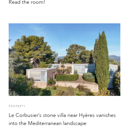
Read the room!
PROPERTY
Le Corbusier’s stone villa near Hyères vanishes
into the Mediterranean landscape