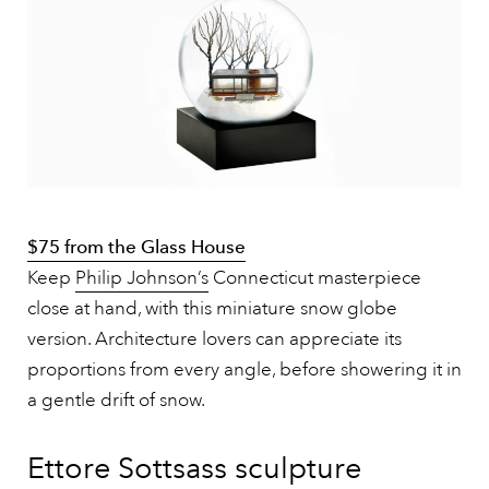
$75 from the Glass House
Keep
Philip Johnson’s
Connecticut masterpiece
close at hand, with this miniature snow globe
version. Architecture lovers can appreciate its
proportions from every angle, before showering it in
a gentle drift of snow.
Ettore Sottsass sculpture