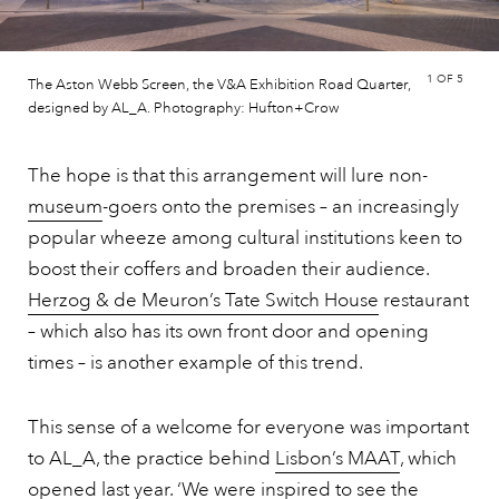
1
OF 5
The Aston Webb Screen, the V&A Exhibition Road Quarter,
designed by AL_A. Photography: Hufton+Crow
The hope is that this arrangement will lure non-
museum
-goers onto the premises – an increasingly
popular wheeze among cultural institutions keen to
boost their coffers and broaden their audience.
Herzog & de Meuron’s Tate Switch House
restaurant
– which also has its own front door and opening
times – is another example of this trend.
This sense of a welcome for everyone was important
to AL_A, the practice behind
Lisbon’s MAAT
, which
opened last year. ‘We were inspired to see the