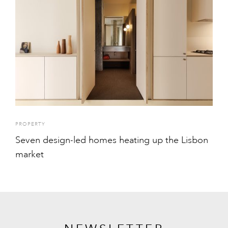
PROPERTY
Seven design-led homes heating up the Lisbon
market