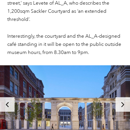
street,’ says Levete of AL_A, who describes the
1,200sqm Sackler Courtyard as ‘an extended
threshold’.
Interestingly, the courtyard and the AL_A-designed
café standing in it will be open to the public outside
museum hours, from 8.30am to 9pm.