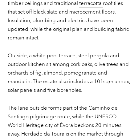
timber ceilings and traditional
terracotta
roof tiles
that set off black slate and microcement floors.
Insulation, plumbing and electrics have been
updated, while the original plan and building fabric
remain intact.
Outside, a white pool terrace, steel pergola and
outdoor kitchen sit among cork oaks, olive trees and
orchards of fig, almond, pomegranate and
mandarin. The estate also includes a 101sqm annex,
solar panels and five boreholes.
The lane outside forms part of the Caminho de
Santiago pilgrimage route, while the UNESCO
World Heritage city of Évora beckons 20 minutes
away. Herdade da Toura is on the market through