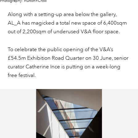
Photography: Hufton+Crow
Along with a setting-up area below the gallery,
AL_A has magicked a total new space of 6,400sqm
out of 2,200sqm of underused V&A floor space.
To celebrate the public opening of the V&A’s
£54.5m Exhibition Road Quarter on 30 June, senior
curator Catherine Ince is putting on a week-long
free festival.