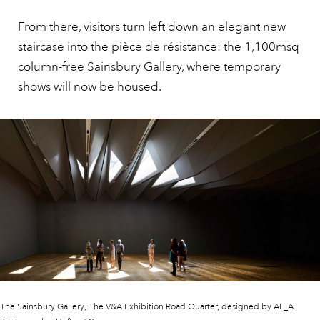
From there, visitors turn left down an elegant new
staircase into the pièce de résistance: the 1,100msq
column-free Sainsbury Gallery, where temporary
shows will now be housed.
The Sainsbury Gallery, The V&A Exhibition Road Quarter, designed by AL_A.