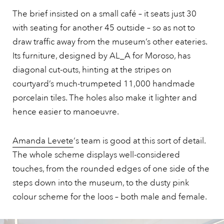
The brief insisted on a small café – it seats just 30
with seating for another 45 outside – so as not to
draw traffic away from the museum’s other eateries.
Its furniture, designed by AL_A for Moroso, has
diagonal cut-outs, hinting at the stripes on
courtyard’s much-trumpeted 11,000 handmade
porcelain tiles. The holes also make it lighter and
hence easier to manoeuvre.
Amanda Levete
‘s team is good at this sort of detail.
The whole scheme displays well-considered
touches, from the rounded edges of one side of the
steps down into the museum, to the dusty pink
colour scheme for the loos – both male and female.