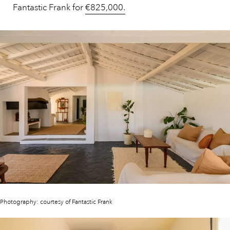
Fantastic Frank for
€825,000.
Photography: courtesy of Fantastic Frank