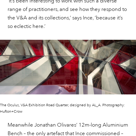
‘It’s been interesting to work with such a diverse
range of practitioners, and see how they respond to
the V&A and its collections,’ says Ince, ‘because it’s
so eclectic here.’
The Oculus, V&A Exhibition Road Quarter, designed by AL_A. Photography:
Hufton+Crow
Meanwhile Jonathan Olivares’ 12m-long Aluminium
Bench – the only artefact that Ince commissioned –