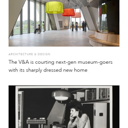
ARCHITECTURE & DESIGN
The V&A is courting next-gen museum-goers
with its sharply dressed new home