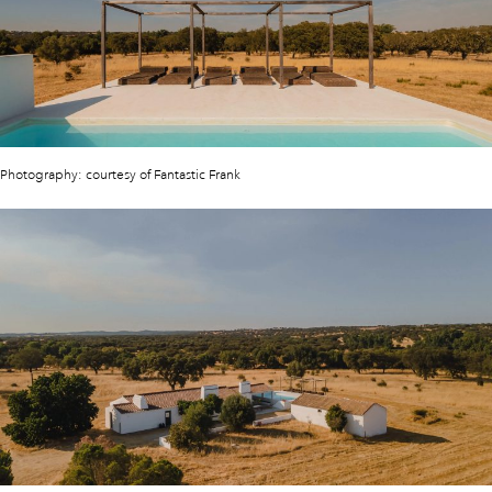
Photography: courtesy of Fantastic Frank