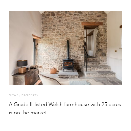
,
NEWS
PROPERTY
A Grade II-listed Welsh farmhouse with 25 acres
is on the market