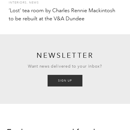
INTERIORS
,
NEWS
‘Lost’ tea room by Charles Rennie Mackintosh
to be rebuilt at the V&A Dundee
NEWSLETTER
Want news delivered to your inbox?
SIGN UP