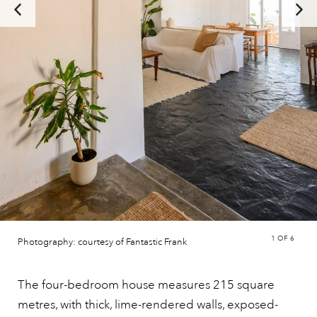
1
OF 6
Photography: courtesy of Fantastic Frank
The four-bedroom house measures 215 square
metres, with thick, lime-rendered walls, exposed-