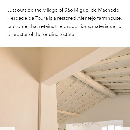
Just outside the village of São Miguel de Machede,
Herdade da Toura is a restored Alentejo farmhouse,
or
monte
, that retains the proportions, materials and
character of the original
estate.