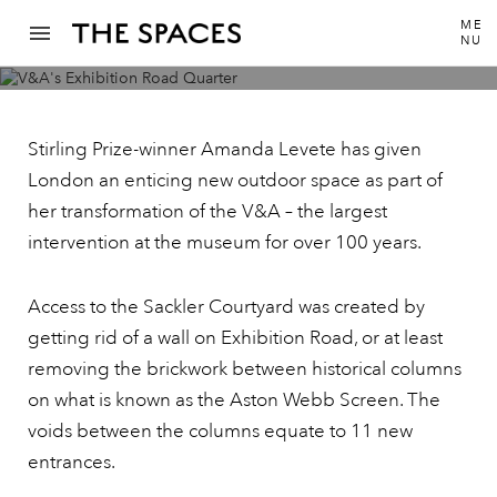
ME
NU
The V&A’s £55m Exhibition Road Quarter is
a major piece of public realm for London
Stirling Prize-winner Amanda Levete has given
London an enticing new outdoor space as part of
her transformation of the V&A – the largest
intervention at the museum for over 100 years.
Access to the Sackler Courtyard was created by
getting rid of a wall on Exhibition Road, or at least
removing the brickwork between historical columns
on what is known as the Aston Webb Screen. The
voids between the columns equate to 11 new
entrances.