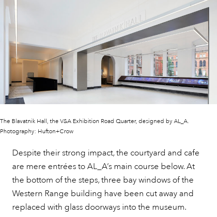
The Blavatnik Hall, the V&A Exhibition Road Quarter, designed by AL_A.
Photography: Hufton+Crow
Despite their strong impact, the courtyard and cafe
are mere entrées to AL_A’s main course below. At
the bottom of the steps, three bay windows of the
Western Range building have been cut away and
replaced with glass doorways into the museum.