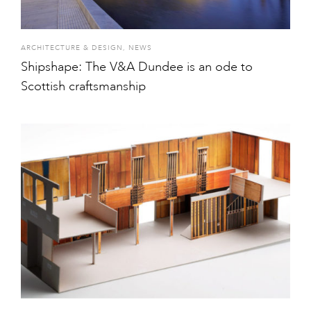
ARCHITECTURE & DESIGN
,
NEWS
Shipshape: The V&A Dundee is an ode to
Scottish craftsmanship