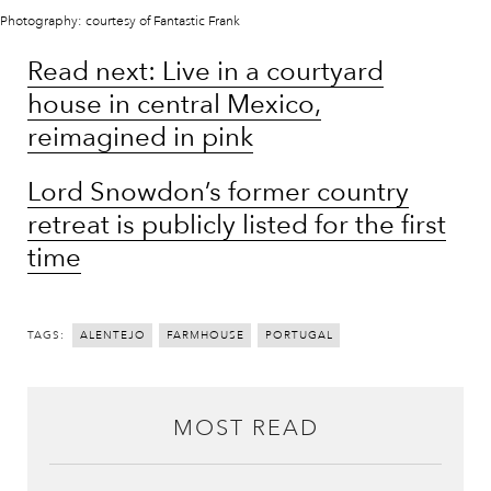
Photography: courtesy of Fantastic Frank
Read next: Live in a courtyard
house in central Mexico,
reimagined in pink
Lord Snowdon’s former country
retreat is publicly listed for the first
time
TAGS:
ALENTEJO
FARMHOUSE
PORTUGAL
MOST READ