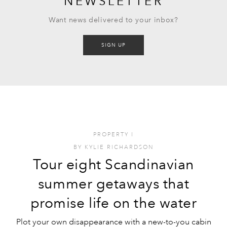
NEWSLETTER
Want news delivered to your inbox?
SIGN UP
PROPERTY
I
BY
KYLIE RICHARDSON
Tour eight Scandinavian
summer getaways that
promise life on the water
Plot your own disappearance with a new-to-you cabin