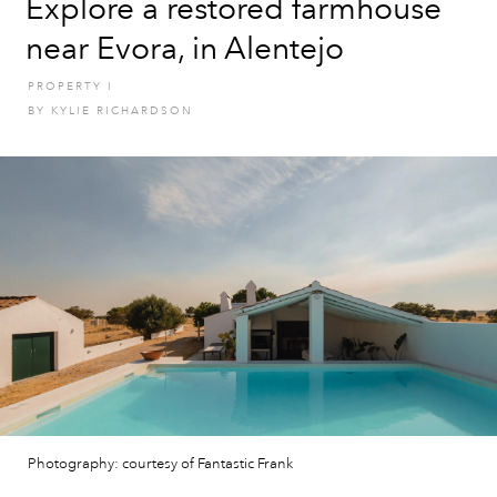
Explore a restored farmhouse
near Evora, in Alentejo
PROPERTY
I
BY
KYLIE RICHARDSON
Photography: courtesy of Fantastic Frank