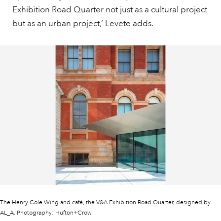
Exhibition Road Quarter not just as a cultural project
but as an urban project,’ Levete adds.
The Henry Cole Wing and café, the V&A Exhibition Road Quarter, designed by
AL_A. Photography: Hufton+Crow