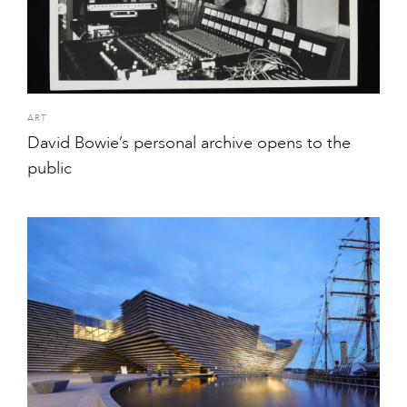
ART
David Bowie’s personal archive opens to the
public