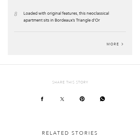
8
Loaded with original features, this neoclassical
apartment sits in Bordeaux’s Triangle d’Or
MORE
SHARE THIS STORY
RELATED STORIES