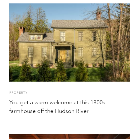
PROPERTY
You get a warm welcome at this 1800s
farmhouse off the Hudson River