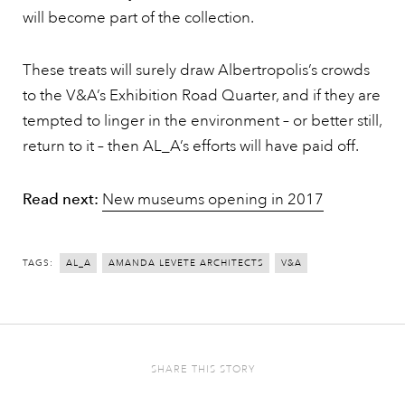
will become part of the collection.
These treats will surely draw Albertropolis’s crowds
to the V&A’s Exhibition Road Quarter, and if they are
tempted to linger in the environment – or better still,
return to it – then AL_A’s efforts will have paid off.
Read next:
New museums opening in 2017
TAGS:
AL_A
AMANDA LEVETE ARCHITECTS
V&A
SHARE THIS STORY