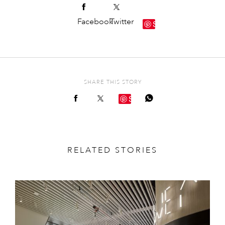
Facebook
Twitter
Save
SHARE THIS STORY
Save
RELATED STORIES