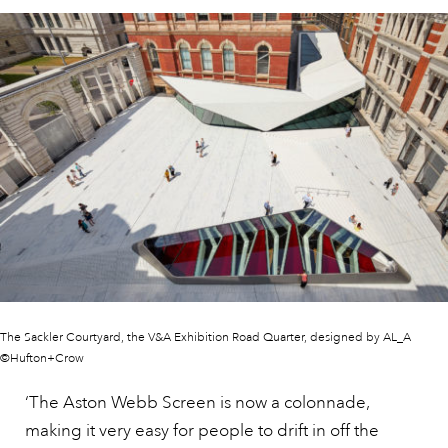
The Sackler Courtyard, the V&A Exhibition Road Quarter, designed by AL_A
©Hufton+Crow
‘The Aston Webb Screen is now a colonnade,
making it very easy for people to drift in off the