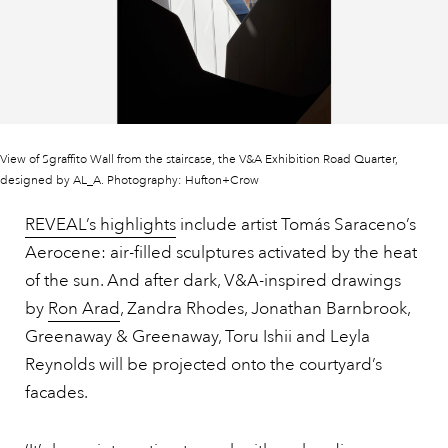
View of Sgraffito Wall from the staircase, the V&A Exhibition Road Quarter,
designed by AL_A. Photography: Hufton+Crow
REVEAL’s highlights
include artist Tomás Saraceno’s
Aerocene: air-filled sculptures activated by the heat
of the sun. And after dark, V&A-inspired drawings
by
Ron Arad
, Zandra Rhodes, Jonathan Barnbrook,
Greenaway & Greenaway, Toru Ishii and Leyla
Reynolds will be projected onto the courtyard’s
facades.