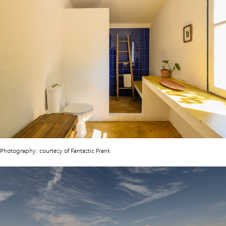
Photography: courtesy of Fantastic Frank