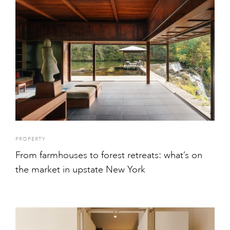
PROPERTY
From farmhouses to forest retreats: what’s on
the market in upstate New York