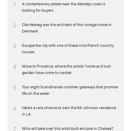
1
A contemporary estate near the Alentejo coast is
looking for buyers
2
Ole Helweg was the architect of this vintage home in
Denmark
3
Escape the city with one of these nine French country
houses
4
Move to Provence, where this artists’ home and lush
garden have come to market
5
Tour eight Scandinavian summer getaways that promise
life on the water
6
Here’s a rare chance to own the RA Johnson residence
in LA
7
Who will take over this artist-built enclave in Chelsea?