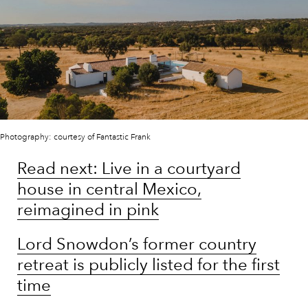
Photography: courtesy of Fantastic Frank
Read next: Live in a courtyard
house in central Mexico,
reimagined in pink
Lord Snowdon’s former country
retreat is publicly listed for the first
time