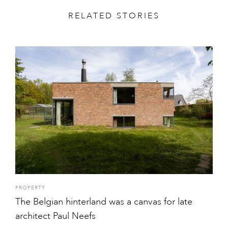
RELATED STORIES
PROPERTY
The Belgian hinterland was a canvas for late
architect Paul Neefs