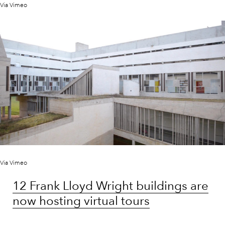
Via Vimeo
Via Vimeo
12 Frank Lloyd Wright buildings are
now hosting virtual tours