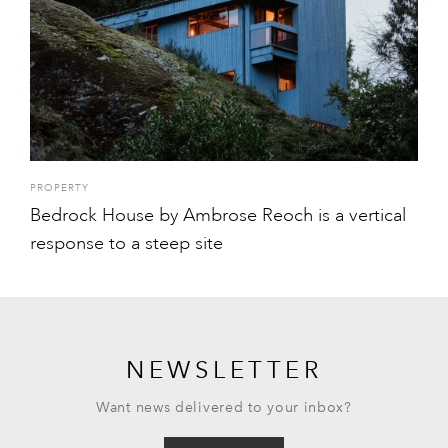
PROPERTY
Bedrock House by Ambrose Reoch is a vertical
response to a steep site
NEWSLETTER
Want news delivered to your inbox?