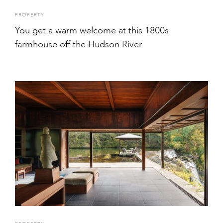
PROPERTY
You get a warm welcome at this 1800s
farmhouse off the Hudson River