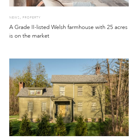
,
NEWS
PROPERTY
A Grade II-listed Welsh farmhouse with 25 acres
is on the market