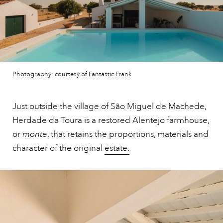
Photography: courtesy of Fantastic Frank
Just outside the village of São Miguel de Machede,
Herdade da Toura is a restored Alentejo farmhouse,
or
monte
, that retains the proportions, materials and
character of the original
estate.