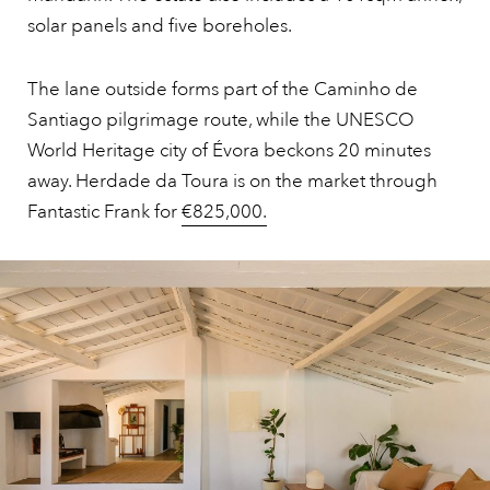
solar panels and five boreholes.
The lane outside forms part of the Caminho de
Santiago pilgrimage route, while the UNESCO
World Heritage city of Évora beckons 20 minutes
away. Herdade da Toura is on the market through
Fantastic Frank for
€825,000.