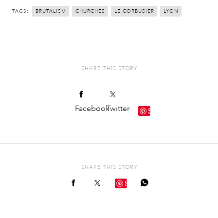
TAGS:
BRUTALISM
CHURCHES
LE CORBUSIER
LYON
SHARE THIS STORY
Facebook
Twitter
Save
SHARE THIS STORY
Save