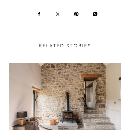
RELATED STORIES