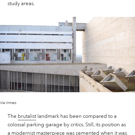
study areas.
Via Vimeo
The
brutalist
landmark has been compared to a
colossal parking garage by critics. Still, its position as
a modernist masterpiece was cemented when it was