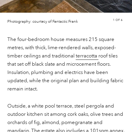
1
OF 6
Photography: courtesy of Fantastic Frank
The four-bedroom house measures 215 square
metres, with thick, lime-rendered walls, exposed-
timber ceilings and traditional
terracotta
roof tiles
that set off black slate and microcement floors.
Insulation, plumbing and electrics have been
updated, while the original plan and building fabric
remain intact.
Outside, a white pool terrace, steel pergola and
outdoor kitchen sit among cork oaks, olive trees and
orchards of fig, almond, pomegranate and
mandarin. The estate also includes a 101sqm annex,