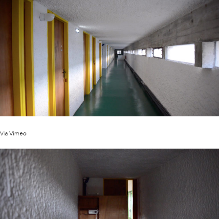
Via Vimeo