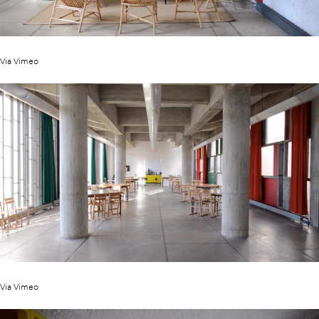
Via Vimeo
Via Vimeo