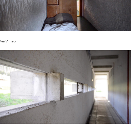
Via Vimeo