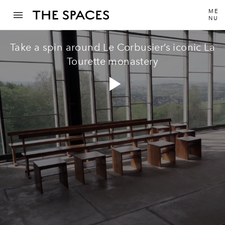
ME
NU
Take a spin around Le Corbusier’s iconic La
Tourette monastery