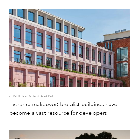
ARCHITECTURE & DESIGN
Extreme makeover: brutalist buildings have
become a vast resource for developers