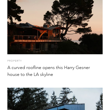
PROPERTY
A curved roofline opens this Harry Gesner
house to the LA skyline