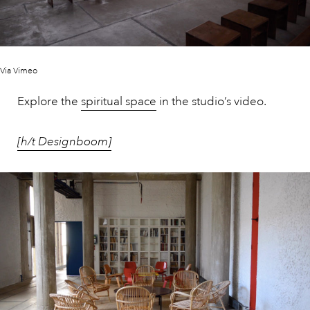
Via Vimeo
Explore the
spiritual space
in the studio’s video.
[h/t Designboom]