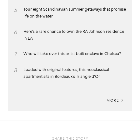
5
Tour eight Scandinavian summer getaways that promise
life on the water
6
Here’s a rare chance to own the RA Johnson residence
in LA
7
Who will take over this artist-built enclave in Chelsea?
8
Loaded with original features, this neoclassical
apartment sits in Bordeaux’s Triangle d’Or
MORE
SHARE THIS STORY