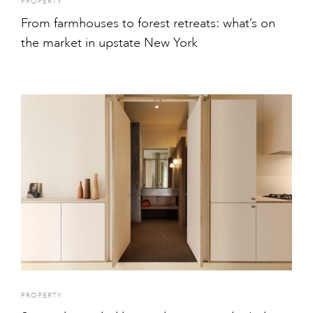
PROPERTY
From farmhouses to forest retreats: what’s on
the market in upstate New York
PROPERTY