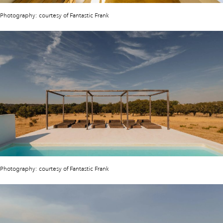
Photography: courtesy of Fantastic Frank
Photography: courtesy of Fantastic Frank