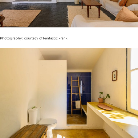
Photography: courtesy of Fantastic Frank