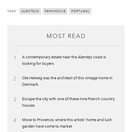
TAGS:
ALENTEJO
FARMHOUSE
PORTUGAL
MOST READ
1
A contemporary estate near the Alentejo coast is
looking for buyers
2
Ole Helweg was the architect of this vintage home in
Denmark
3
Escape the city with one of these nine French country
houses
4
Move to Provence, where this artists’ home and lush
garden have come to market