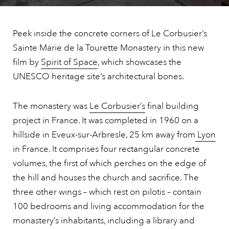
Peek inside the concrete corners of Le Corbusier’s
Sainte Marie de la Tourette Monastery in this new
film by
Spirit of Space
, which showcases the
UNESCO heritage site’s architectural bones.
The monastery was
Le Corbusier’s
final building
project in France. It was completed in 1960 on a
hillside in Eveux-sur-Arbresle, 25 km away from
Lyon
in France. It comprises four rectangular concrete
volumes, the first of which perches on the edge of
the hill and houses the church and sacrifice. The
three other wings – which rest on pilotis – contain
100 bedrooms and living accommodation for the
monastery’s inhabitants, including a library and