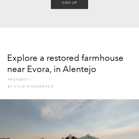
SIGN UP
Explore a restored farmhouse
near Evora, in Alentejo
PROPERTY
I
BY
KYLIE RICHARDSON