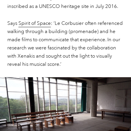
inscribed as a UNESCO heritage site in July 2016.
Says
Spirit of Space
: ‘Le Corbusier often referenced
walking through a building (promenade) and he
made films to communicate that experience. In our
research we were fascinated by the collaboration
with Xenakis and sought out the light to visually
reveal his musical score.’