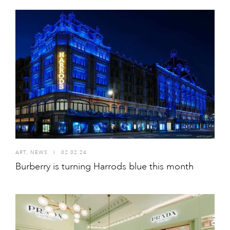
ART
,
NEWS
I
02.02.24
Burberry is turning Harrods blue this month