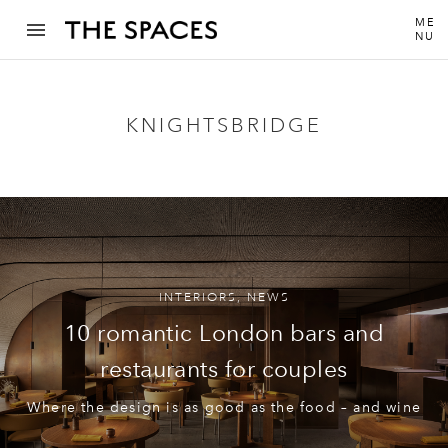
ME
NU
KNIGHTSBRIDGE
INTERIORS
,
NEWS
10 romantic London bars and
restaurants for couples
Where the design is as good as the food – and wine