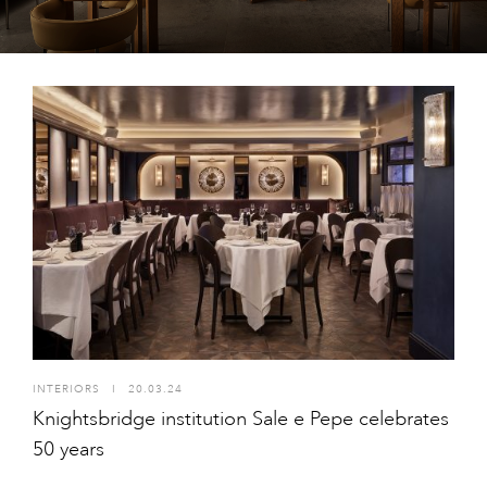
INTERIORS
I
20.03.24
Knightsbridge institution Sale e Pepe celebrates
50 years