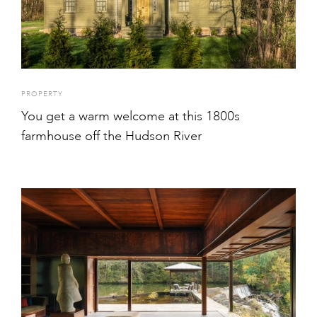
PROPERTY
You get a warm welcome at this 1800s
farmhouse off the Hudson River