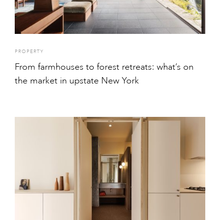
PROPERTY
From farmhouses to forest retreats: what’s on
the market in upstate New York