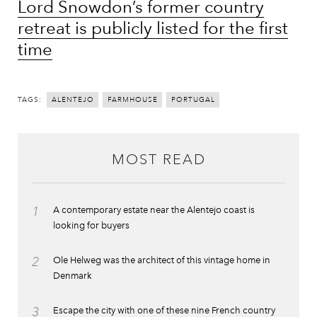
Lord Snowdon’s former country
retreat is publicly listed for the first
time
TAGS:
ALENTEJO
FARMHOUSE
PORTUGAL
MOST READ
1
A contemporary estate near the Alentejo coast is
looking for buyers
2
Ole Helweg was the architect of this vintage home in
Denmark
3
Escape the city with one of these nine French country