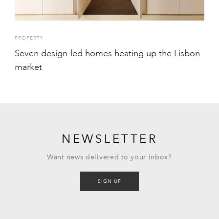
PROPERTY
Seven design-led homes heating up the Lisbon
market
NEWSLETTER
Want news delivered to your inbox?
SIGN UP