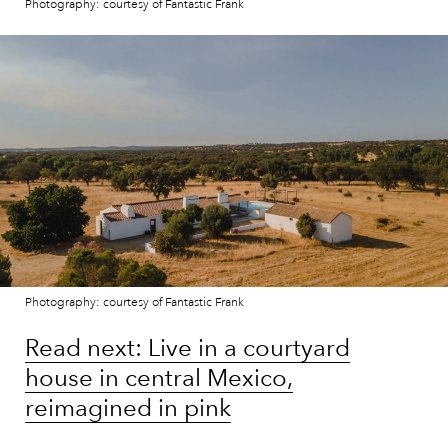
Photography: courtesy of Fantastic Frank
Photography: courtesy of Fantastic Frank
Read next: Live in a courtyard
house in central Mexico,
reimagined in pink