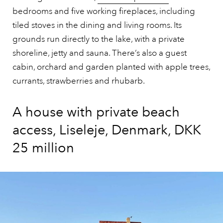
bedrooms and five working fireplaces, including
tiled stoves in the dining and living rooms. Its
grounds run directly to the lake, with a private
shoreline, jetty and sauna. There’s also a guest
cabin, orchard and garden planted with apple trees,
currants, strawberries and rhubarb.
A house with private beach
access, Liseleje, Denmark, DKK
25 million