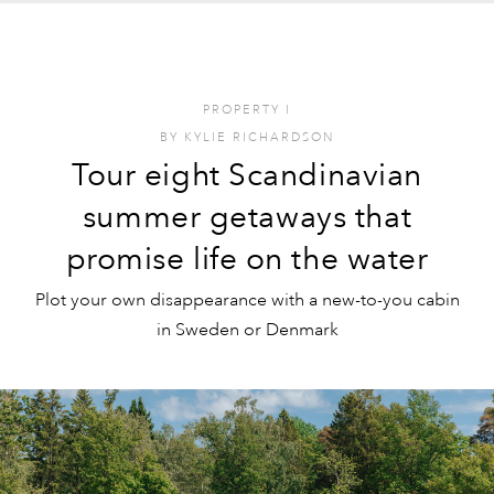
PROPERTY
I
BY
KYLIE RICHARDSON
Tour eight Scandinavian
summer getaways that
promise life on the water
Plot your own disappearance with a new-to-you cabin
in Sweden or Denmark