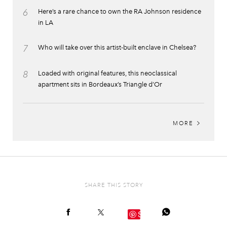
6
Here’s a rare chance to own the RA Johnson residence
in LA
7
Who will take over this artist-built enclave in Chelsea?
8
Loaded with original features, this neoclassical
apartment sits in Bordeaux’s Triangle d’Or
MORE
SHARE THIS STORY
Save