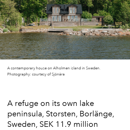
A contemporary house on Alholmen island in Sweden.
Photography: courtesy of Sjönära
A refuge on its own lake
peninsula, Storsten, Borlänge,
Sweden, SEK 11.9 million