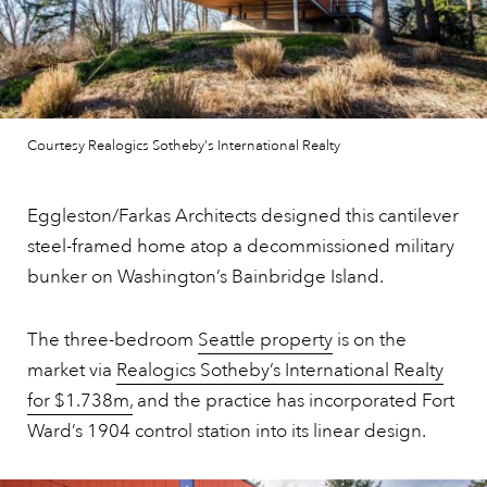
Courtesy Realogics Sotheby's International Realty
Eggleston/Farkas Architects designed this cantilever
steel-framed home atop a decommissioned military
bunker on Washington’s Bainbridge Island.
The three-bedroom
Seattle property
is on the
market via
Realogics Sotheby’s International Realty
for $1.738m,
and the practice has incorporated Fort
Ward’s 1904 control station into its linear design.