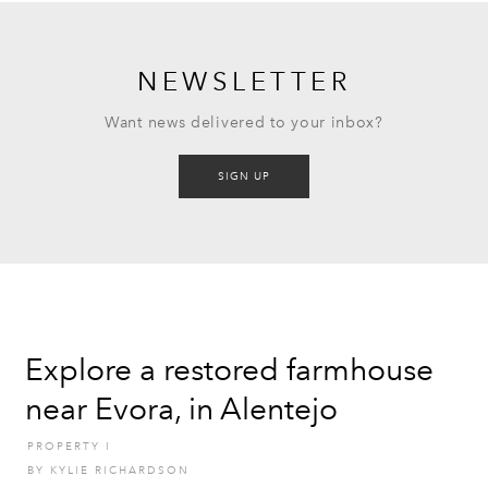
NEWSLETTER
Want news delivered to your inbox?
SIGN UP
Explore a restored farmhouse
near Evora, in Alentejo
PROPERTY
I
BY
KYLIE RICHARDSON