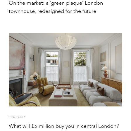
On the market: a ‘green plaque’ London
townhouse, redesigned for the future
PROPERTY
What will £5 million buy you in central London?