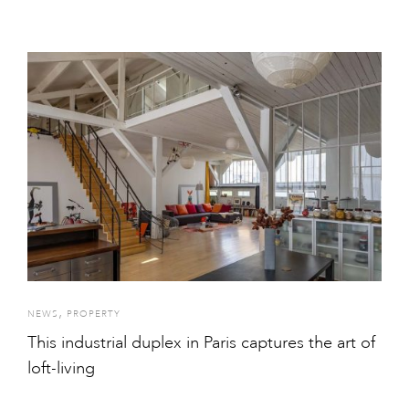
,
NEWS
PROPERTY
This industrial duplex in Paris captures the art of
loft-living