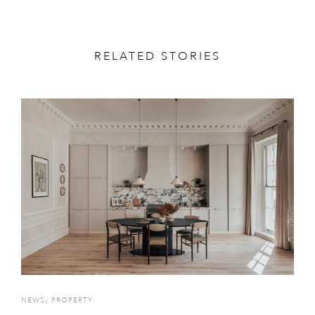
RELATED STORIES
,
NEWS
PROPERTY