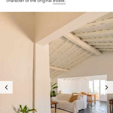
character of the original
estate.