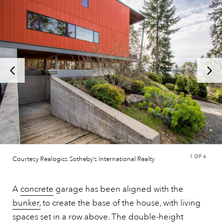
1
OF 6
Courtesy Realogics Sotheby’s International Realty
A
concrete
garage has been aligned with the
bunker,
to create the base of the house, with living
spaces set in a row above. The double-height