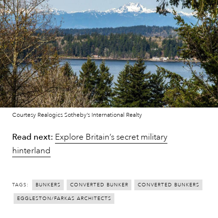
Courtesy Realogics Sotheby’s International Realty
Read next:
Explore Britain’s secret military
hinterland
TAGS:
BUNKERS
CONVERTED BUNKER
CONVERTED BUNKERS
EGGLESTON/FARKAS ARCHITECTS