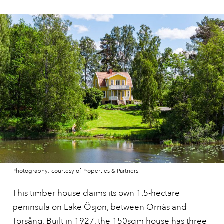
Photography: courtesy of Properties & Partners
This timber house claims its own 1.5-hectare
peninsula on Lake Ösjön, between Ornäs and
Torsång. Built in 1927,
the 150sqm house
has three