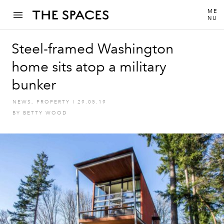
ME
NU
Steel-framed Washington
home sits atop a military
bunker
NEWS
,
PROPERTY
I
29.05.19
BY
BETTY WOOD