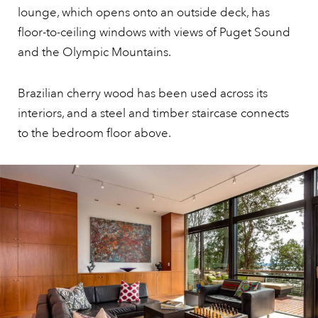
lounge, which opens onto an outside deck, has
floor-to-ceiling windows with views of Puget Sound
and the Olympic Mountains.
Brazilian cherry wood has been used across its
interiors, and a steel and timber staircase connects
to the bedroom floor above.