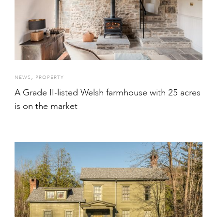
,
NEWS
PROPERTY
A Grade II-listed Welsh farmhouse with 25 acres
is on the market