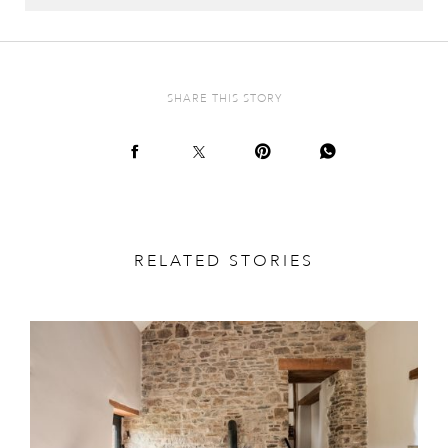
SHARE THIS STORY
RELATED STORIES