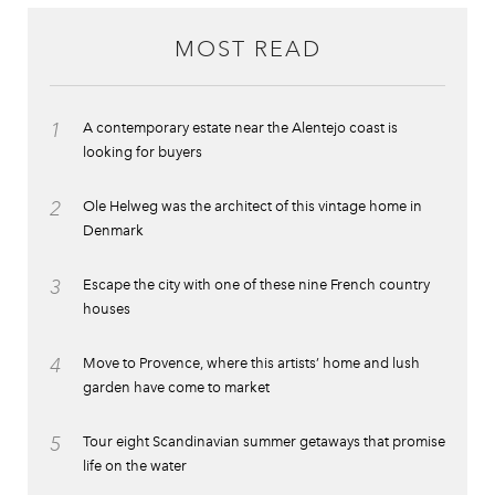
MOST READ
1
A contemporary estate near the Alentejo coast is
looking for buyers
2
Ole Helweg was the architect of this vintage home in
Denmark
3
Escape the city with one of these nine French country
houses
4
Move to Provence, where this artists’ home and lush
garden have come to market
5
Tour eight Scandinavian summer getaways that promise
life on the water