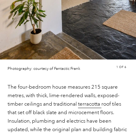
1
OF 6
Photography: courtesy of Fantastic Frank
The four-bedroom house measures 215 square
metres, with thick, lime-rendered walls, exposed-
timber ceilings and traditional
terracotta
roof tiles
that set off black slate and microcement floors.
Insulation, plumbing and electrics have been
updated, while the original plan and building fabric