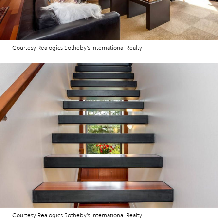
Courtesy Realogics Sotheby’s International Realty
Courtesy Realogics Sotheby’s International Realty