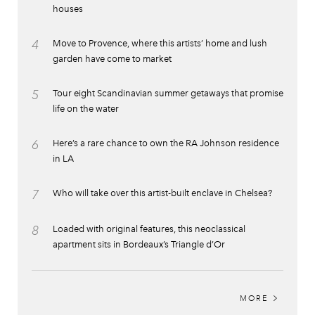
houses
4
Move to Provence, where this artists’ home and lush
garden have come to market
5
Tour eight Scandinavian summer getaways that promise
life on the water
6
Here’s a rare chance to own the RA Johnson residence
in LA
7
Who will take over this artist-built enclave in Chelsea?
8
Loaded with original features, this neoclassical
apartment sits in Bordeaux’s Triangle d’Or
MORE