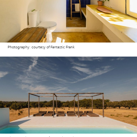
Photography: courtesy of Fantastic Frank