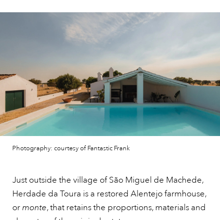
Photography: courtesy of Fantastic Frank
Just outside the village of São Miguel de Machede,
Herdade da Toura is a restored Alentejo farmhouse,
or
monte
, that retains the proportions, materials and