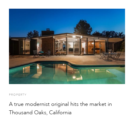
PROPERTY
A true modernist original hits the market in
Thousand Oaks, California