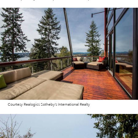
Courtesy Realogics Sotheby’s International Realty