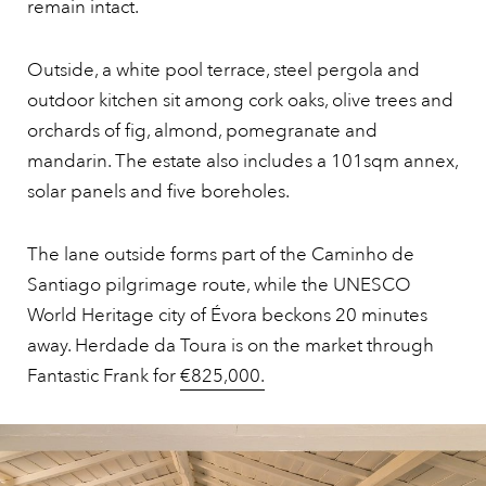
remain intact.
Outside, a white pool terrace, steel pergola and
outdoor kitchen sit among cork oaks, olive trees and
orchards of fig, almond, pomegranate and
mandarin. The estate also includes a 101sqm annex,
solar panels and five boreholes.
The lane outside forms part of the Caminho de
Santiago pilgrimage route, while the UNESCO
World Heritage city of Évora beckons 20 minutes
away. Herdade da Toura is on the market through
Fantastic Frank for
€825,000.