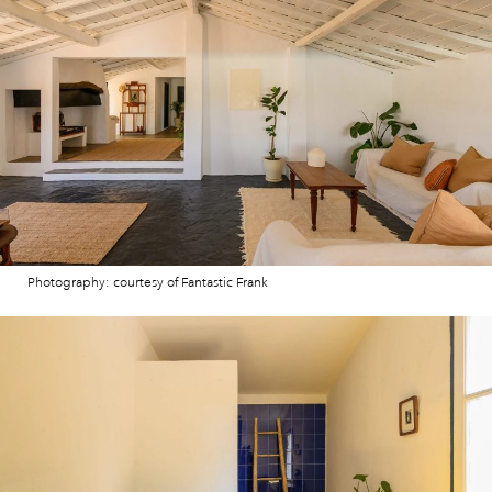
Photography: courtesy of Fantastic Frank