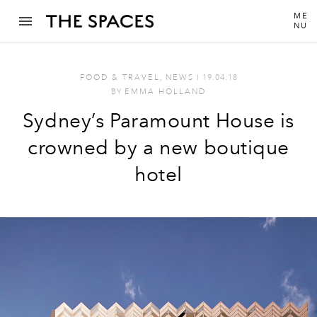
ME
NU
FOOD & TRAVEL
,
NEWS
I
19.04.18
BY
EMMA HOLLAND
Sydney’s Paramount House is
crowned by a new boutique
hotel