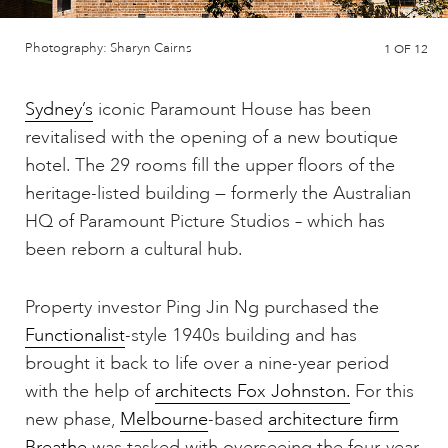
Photography: Sharyn Cairns
1
OF 12
Sydney’s
iconic Paramount House has been
revitalised with the opening of a new boutique
hotel. The 29 rooms fill the upper floors of the
heritage-listed building — formerly the Australian
HQ of Paramount Picture Studios – which has
been reborn a cultural hub.
Property investor Ping Jin Ng purchased the
Functionalist
-style 1940s building and has
brought it back to life over a nine-year period
with the help of
architects Fox Johnston.
For this
new phase,
Melbourne
-based
architecture firm
Breathe
was tasked with overseeing the four-year