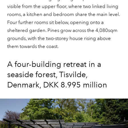
visible from the upper floor, where two linked living
rooms, a kitchen and bedroom share the main level.
Four further rooms sit below, opening onto a
sheltered garden. Pines grow across the 4,080sqm
grounds, with the two-storey house rising above
them towards the coast.
A four-building retreat in a
seaside forest, Tisvilde,
Denmark, DKK 8.995 million