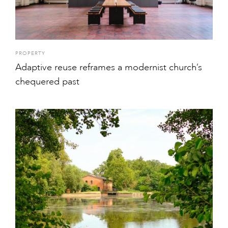
PROPERTY
Adaptive reuse reframes a modernist church’s
chequered past