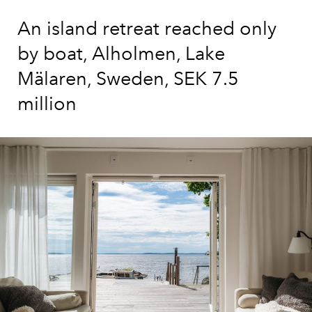
An island retreat reached only
by boat, Alholmen, Lake
Mälaren, Sweden, SEK 7.5
million