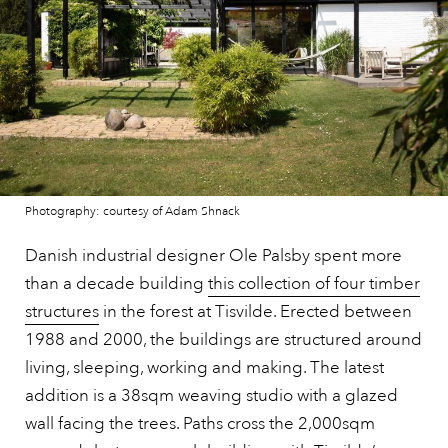
Photography: courtesy of Adam Shnack
Danish industrial designer Ole Palsby spent more
than a decade building
this collection of four timber
structures
in the forest at Tisvilde. Erected between
1988 and 2000, the buildings are structured around
living, sleeping, working and making. The latest
addition is a 38sqm weaving studio with a glazed
wall facing the trees. Paths cross the 2,000sqm