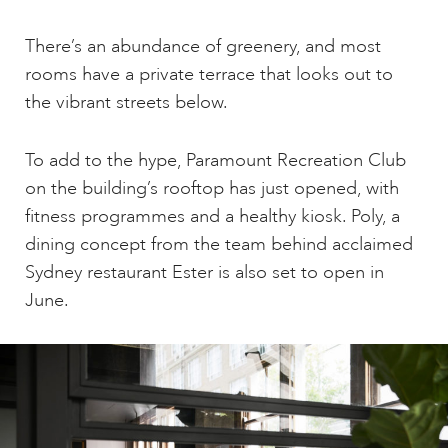
There’s an abundance of greenery, and most
rooms have a private terrace that looks out to
the vibrant streets below.
To add to the hype, Paramount Recreation Club
on the building’s rooftop has just opened, with
fitness programmes and a healthy kiosk. Poly, a
dining concept from the team behind acclaimed
Sydney restaurant Ester is also set to open in
June.