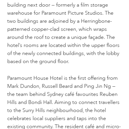
building next door — formerly a film storage
warehouse for Paramount Picture Studios. The
two buildings are adjoined by a Herringbone-
patterned copper-clad screen, which wraps
around the roof to create a unique façade. The
hotel’s rooms are located within the upper floors
of the newly connected buildings, with the lobby
based on the ground floor.
Paramount House Hotel is the first offering from
Mark Dundon, Russell Beard and Ping Jin Ng —
the team behind Sydney café favourites Reuben
Hills and Bondi Hall. Aiming to connect travellers
to the Surry Hills neighbourhood, the hotel
celebrates local suppliers and taps into the
existing community. The resident café and micro-