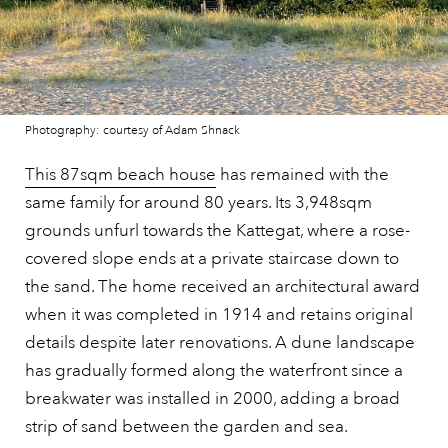
Photography: courtesy of Adam Shnack
This 87sqm beach house
has remained with the
same family for around 80 years. Its 3,948sqm
grounds unfurl towards the Kattegat, where a rose-
covered slope ends at a private staircase down to
the sand. The home received an architectural award
when it was completed in 1914 and retains original
details despite later renovations. A dune landscape
has gradually formed along the waterfront since a
breakwater was installed in 2000, adding a broad
strip of sand between the garden and sea.