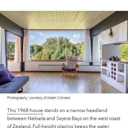
Photography: courtesy of Adam Schnack
This 1968 house
stands on a narrow headland
between Nekselø and Sejerø Bays on the west coast
of Zealand. Full-height glazing keeps the water