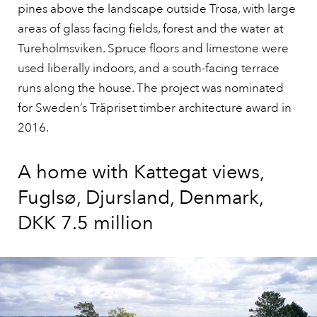
pines above the landscape outside Trosa, with large
areas of glass facing fields, forest and the water at
Tureholmsviken. Spruce floors and limestone were
used liberally indoors, and a south-facing terrace
runs along the house. The project was nominated
for Sweden’s Träpriset timber architecture award in
2016.
A home with Kattegat views,
Fuglsø, Djursland, Denmark,
DKK 7.5 million