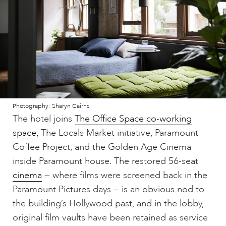
Photography: Sharyn Cairns
The hotel joins
The Office Space co-working
space,
The Locals Market initiative, Paramount
Coffee Project, and the Golden Age Cinema
inside Paramount house. The restored 56-seat
cinema
— where films were screened back in the
Paramount Pictures days — is an obvious nod to
the building’s Hollywood past, and in the lobby,
original film vaults have been retained as service