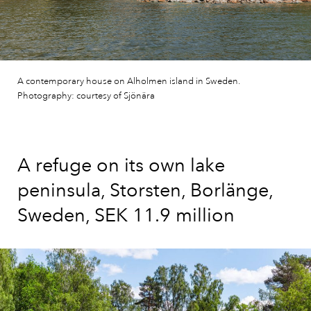
A contemporary house on Alholmen island in Sweden.
Photography: courtesy of Sjönära
A refuge on its own lake
peninsula, Storsten, Borlänge,
Sweden, SEK 11.9 million