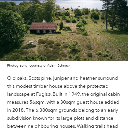
Photography: courtesy of Adam Schnack
Old oaks, Scots pine, juniper and heather surround
this modest timber house
above the protected
landscape at Fuglsø. Built in 1949, the original cabin
measures 56sqm, with a 30sqm guest house added
in 2018. The 6,380sqm grounds belong to an early
subdivision known for its large plots and distance
between neighbouring houses. Walking trails head