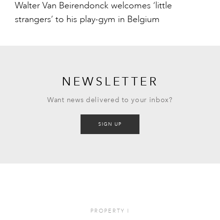
Walter Van Beirendonck welcomes ‘little
strangers’ to his play-gym in Belgium
NEWSLETTER
Want news delivered to your inbox?
SIGN UP
PROPERTY
I