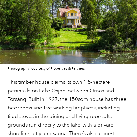
Photography: courtesy of Properties & Partners
This timber house claims its own 1.5-hectare
peninsula on Lake Ösjön, between Ornäs and
Torsång. Built in 1927,
the 150sqm house
has three
bedrooms and five working fireplaces, including
tiled stoves in the dining and living rooms. Its
grounds run directly to the lake, with a private
shoreline, jetty and sauna. There’s also a guest