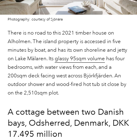
Photography: courtesy of Sjönära
There is no road to this 2021 timber house on
Alholmen. The island property is accessed in five
minutes by boat, and has its own shoreline and jetty
on Lake Mälaren. Its
glassy 95sqm volume
has four
bedrooms, with water views from each, and a
200sqm deck facing west across Björkfjärden. An
outdoor shower and wood-fired hot tub sit close by
on the 2,510sqm plot.
A cottage between two Danish
bays, Odsherred, Denmark, DKK
17.495 million