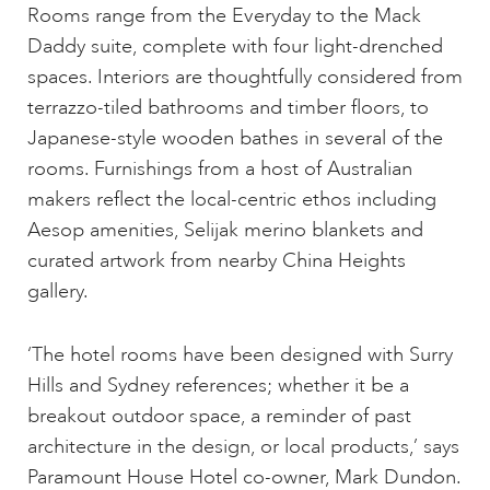
Rooms range from the Everyday to the Mack
Daddy suite, complete with four light-drenched
spaces. Interiors are thoughtfully considered from
terrazzo-tiled bathrooms and timber floors, to
Japanese-style wooden bathes in several of the
rooms. Furnishings from a host of Australian
makers reflect the local-centric ethos including
Aesop amenities, Selijak merino blankets and
curated artwork from nearby China Heights
gallery.
‘The hotel rooms have been designed with Surry
Hills and Sydney references; whether it be a
breakout outdoor space, a reminder of past
architecture in the design, or local products,’ says
Paramount House Hotel co-owner, Mark Dundon.