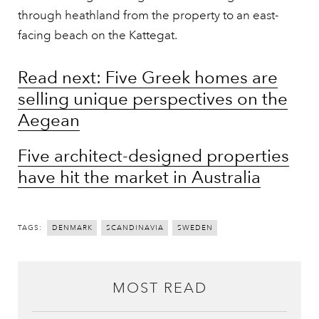
through heathland from the property to an east-
facing beach on the Kattegat.
Read next: Five Greek homes are
selling unique perspectives on the
Aegean
Five architect-designed properties
have hit the market in Australia
TAGS:
DENMARK
SCANDINAVIA
SWEDEN
MOST READ