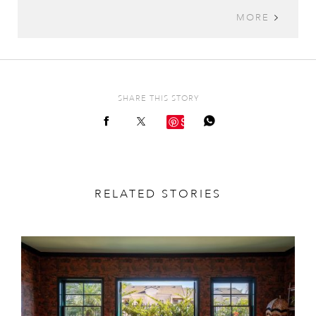
MORE
SHARE THIS STORY
Save
RELATED STORIES