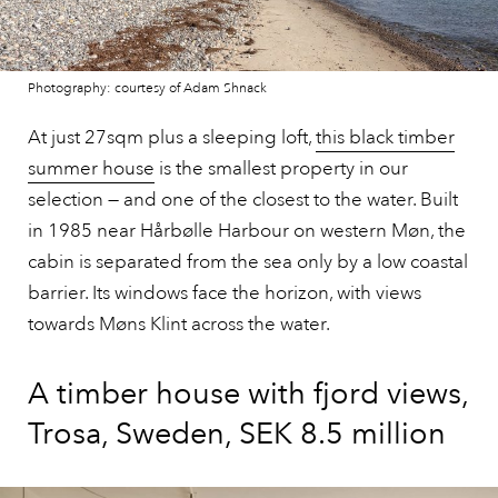
Photography: courtesy of Adam Shnack
At just 27sqm plus a sleeping loft,
this black timber
summer house
is the smallest property in our
selection — and one of the closest to the water. Built
in 1985 near Hårbølle Harbour on western Møn, the
cabin is separated from the sea only by a low coastal
barrier. Its windows face the horizon, with views
towards Møns Klint across the water.
A timber house with fjord views,
Trosa, Sweden, SEK 8.5 million