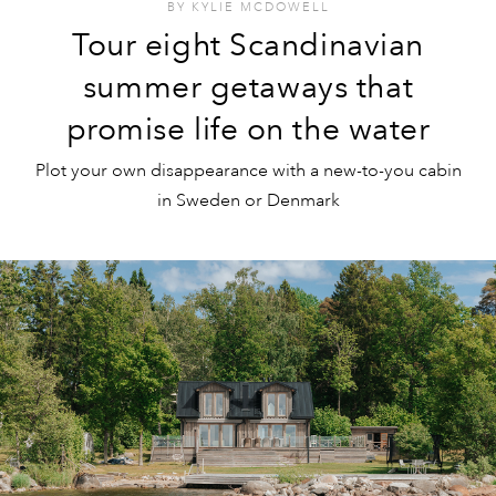
BY
KYLIE MCDOWELL
Tour eight Scandinavian
summer getaways that
promise life on the water
Plot your own disappearance with a new-to-you cabin
in Sweden or Denmark