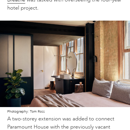
hotel project.
Photography: Tom Ross
A two-storey extension was added to connect
Paramount House with the previously vacant