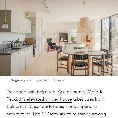
Photography: courtesy of Fantastic Frank
Designed with help from Arkitektstudio Widjedal
Racki,
this elevated timber house
takes cues from
California’s Case Study houses and Japanese
architecture. The 127sqm structure stands among