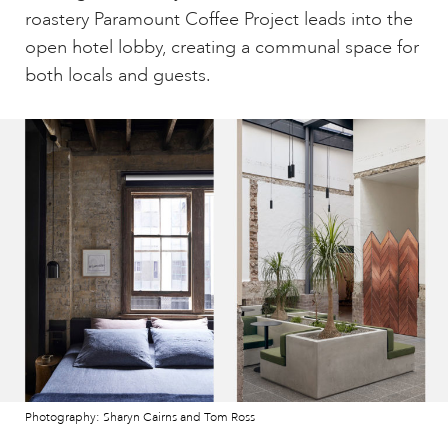
roastery Paramount Coffee Project leads into the
open hotel lobby, creating a communal space for
both locals and guests.
Photography: Sharyn Cairns and Tom Ross