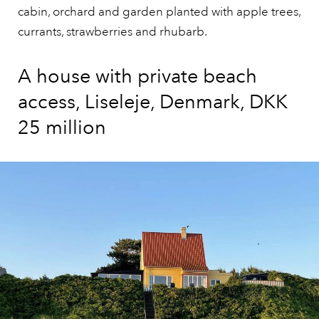
cabin, orchard and garden planted with apple trees,
currants, strawberries and rhubarb.
A house with private beach
access, Liseleje, Denmark, DKK
25 million