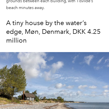
grounds between each building, with Tisvilde’s
beach minutes away.
A tiny house by the water’s
edge, Møn, Denmark, DKK 4.25
million