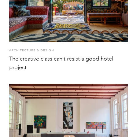
ARCHITECTURE & DESIGN
The creative class can’t resist a good hotel
project