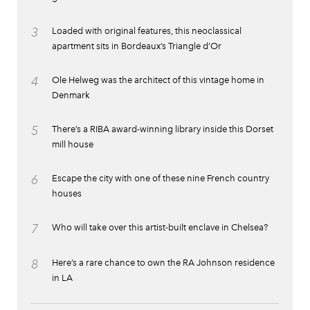
3
Loaded with original features, this neoclassical
apartment sits in Bordeaux’s Triangle d’Or
4
Ole Helweg was the architect of this vintage home in
Denmark
5
There’s a RIBA award-winning library inside this Dorset
mill house
6
Escape the city with one of these nine French country
houses
7
Who will take over this artist-built enclave in Chelsea?
8
Here’s a rare chance to own the RA Johnson residence
in LA