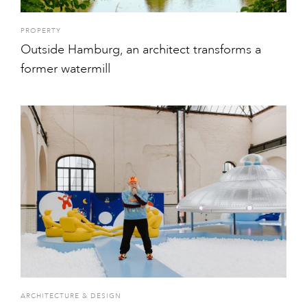
PROPERTY
Outside Hamburg, an architect transforms a
former watermill
ARCHITECTURE & DESIGN