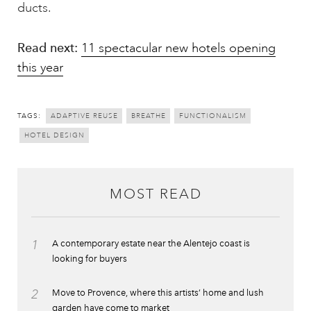
ducts.
Read next:
11 spectacular new hotels opening
this year
TAGS:
ADAPTIVE REUSE
BREATHE
FUNCTIONALISM
HOTEL DESIGN
MOST READ
1
A contemporary estate near the Alentejo coast is
looking for buyers
2
Move to Provence, where this artists’ home and lush
garden have come to market