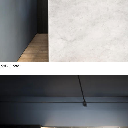
nni Culotta