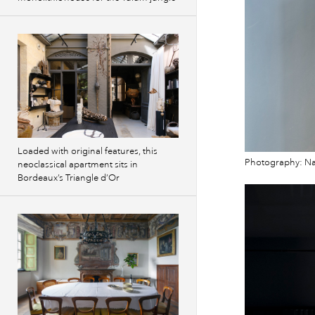
Loaded with original features, this
Photography: Na
neoclassical apartment sits in
Bordeaux’s Triangle d’Or