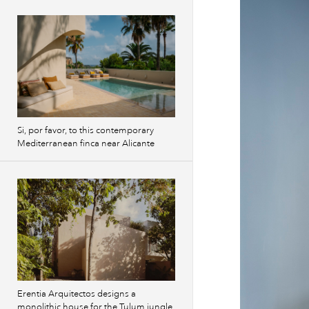
Si, por favor, to this contemporary
Mediterranean finca near Alicante
Erentia Arquitectos designs a
monolithic house for the Tulum jungle