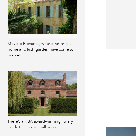
Move to Provence, where this artists’
home and lush garden have come to
market
There’s a RIBA award-winning library
inside this Dorset mill house