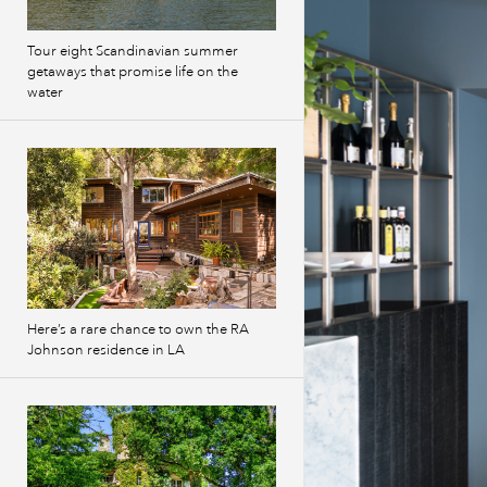
Tour eight Scandinavian summer
getaways that promise life on the
water
Here’s a rare chance to own the RA
Johnson residence in LA