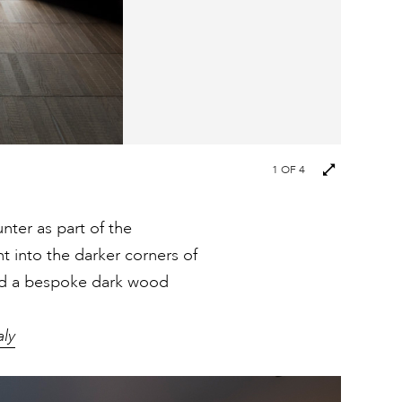
1
OF 4
nter as part of the
ht into the darker corners of
ind a bespoke dark wood
aly