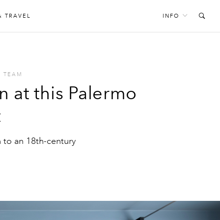
& TRAVEL
INFO
S TEAM
n at this Palermo
t
to an 18th-century