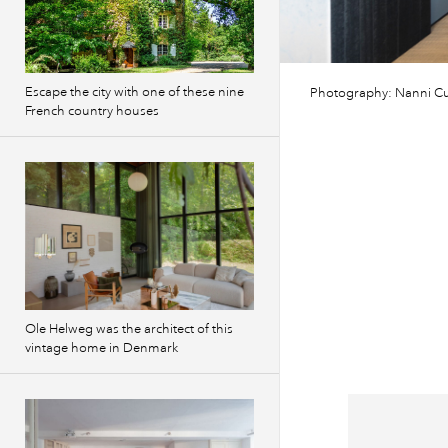
Escape the city with one of these nine
Photography: Nanni Cu
French country houses
Ole Helweg was the architect of this
vintage home in Denmark