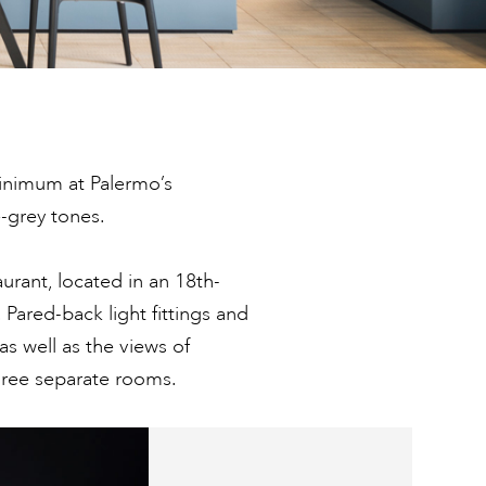
minimum at Palermo’s
-grey tones.
aurant, located in an 18th-
 Pared-back light fittings and
as well as the views of
hree separate rooms.