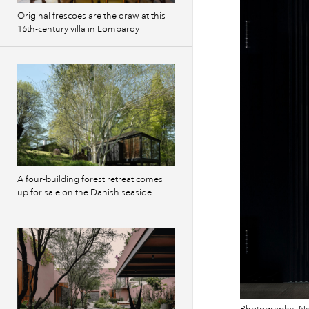
Original frescoes are the draw at this
16th-century villa in Lombardy
A four-building forest retreat comes
up for sale on the Danish seaside