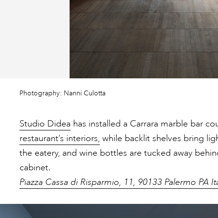
Photography: Nanni Culotta
Studio Didea
has installed a Carrara marble bar cou
restaurant’s interiors,
while backlit shelves bring lig
the eatery, and wine bottles are tucked away beh
cabinet.
Piazza Cassa di Risparmio, 11, 90133 Palermo PA It