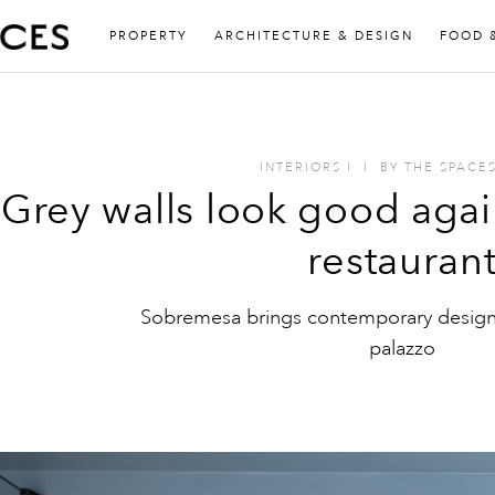
PROPERTY
ARCHITECTURE & DESIGN
FOOD 
INTERIORS
I
I
BY
THE SPACE
Grey walls look good agai
restauran
Sobremesa brings contemporary design 
palazzo