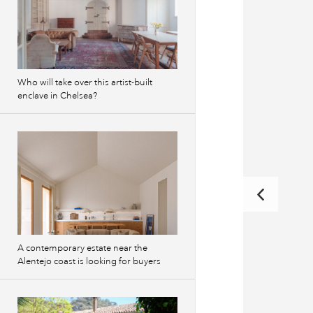
Who will take over this artist-built
enclave in Chelsea?
A contemporary estate near the
Alentejo coast is looking for buyers