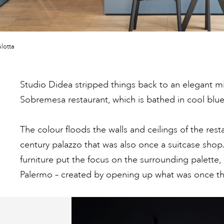
lotta
Studio Didea stripped things back to an elegant 
Sobremesa restaurant, which is bathed in cool blue
The colour floods the walls and ceilings of the rest
century palazzo that was also once a suitcase shop.
furniture put the focus on the surrounding palette, 
Palermo – created by opening up what was once t