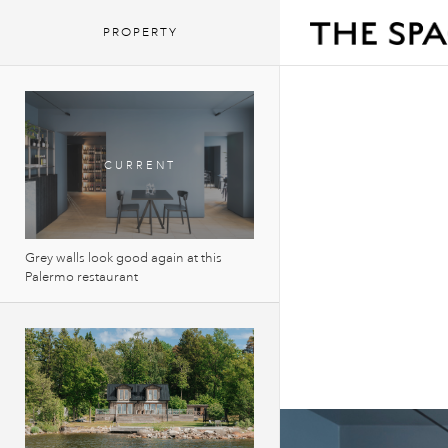
PROPERTY
Grey walls look good again at this
Palermo restaurant