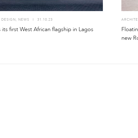
 DESIGN
,
NEWS
I
31.10.23
ARCHITE
its first West African flagship in Lagos
Floati
new Ro