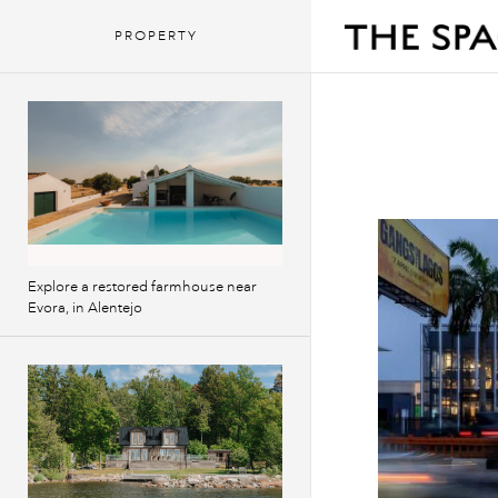
PROPERTY
Explore a restored farmhouse near
Evora, in Alentejo