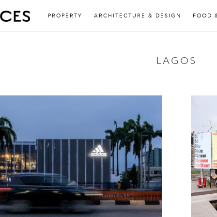
PROPERTY
ARCHITECTURE & DESIGN
FOOD 
LAGOS