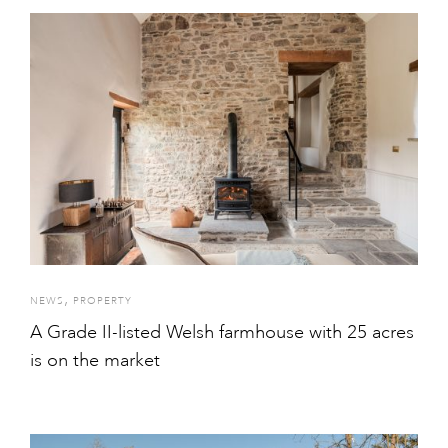
,
NEWS
PROPERTY
A Grade II-listed Welsh farmhouse with 25 acres
is on the market