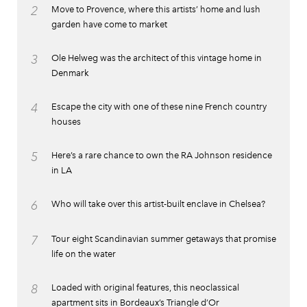
2
Move to Provence, where this artists’ home and lush
garden have come to market
3
Ole Helweg was the architect of this vintage home in
Denmark
4
Escape the city with one of these nine French country
houses
5
Here’s a rare chance to own the RA Johnson residence
in LA
6
Who will take over this artist-built enclave in Chelsea?
7
Tour eight Scandinavian summer getaways that promise
life on the water
8
Loaded with original features, this neoclassical
apartment sits in Bordeaux’s Triangle d’Or