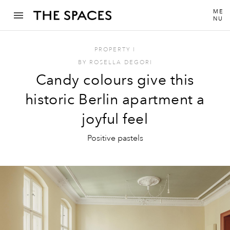
ME
NU
PROPERTY
I
BY
ROSELLA DEGORI
Candy colours give this
historic Berlin apartment a
joyful feel
Positive pastels