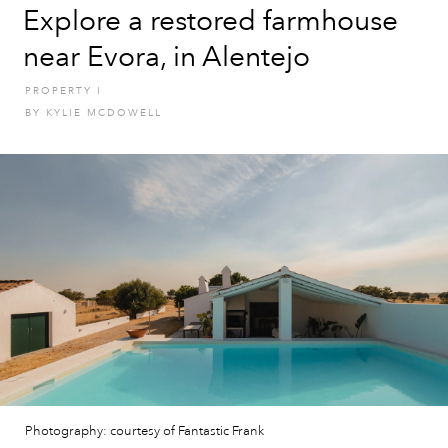
Explore a restored farmhouse
near Evora, in Alentejo
PROPERTY
I
BY
KYLIE MCDOWELL
Photography: courtesy of Fantastic Frank