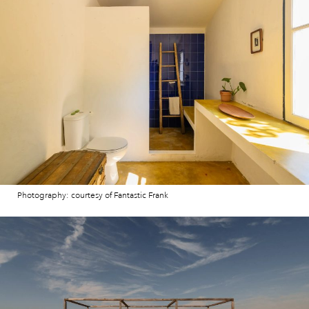
Photography: courtesy of Fantastic Frank