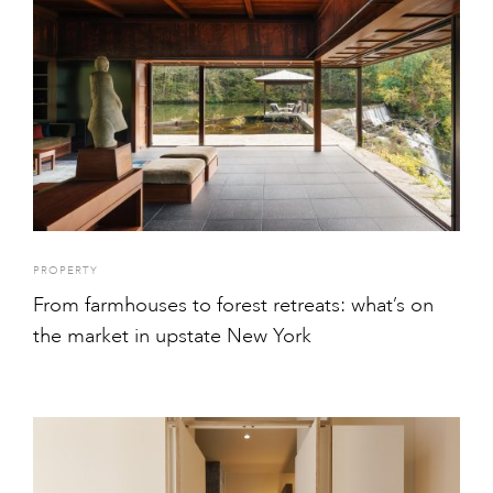
PROPERTY
From farmhouses to forest retreats: what’s on
the market in upstate New York