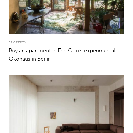
PROPERTY
Buy an apartment in Frei Otto’s experimental
Ökohaus in Berlin