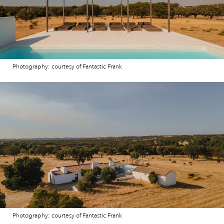
Photography: courtesy of Fantastic Frank
Photography: courtesy of Fantastic Frank