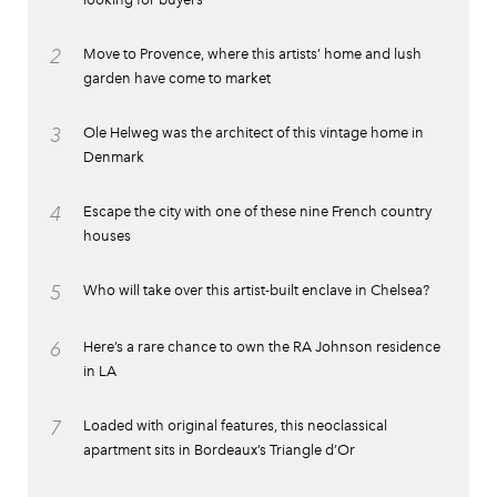
2
Move to Provence, where this artists’ home and lush
garden have come to market
3
Ole Helweg was the architect of this vintage home in
Denmark
4
Escape the city with one of these nine French country
houses
5
Who will take over this artist-built enclave in Chelsea?
6
Here’s a rare chance to own the RA Johnson residence
in LA
7
Loaded with original features, this neoclassical
apartment sits in Bordeaux’s Triangle d’Or