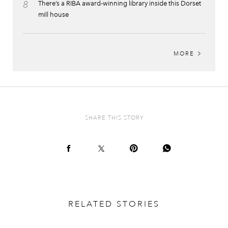
8
There’s a RIBA award-winning library inside this Dorset
mill house
MORE
SHARE THIS STORY
RELATED STORIES