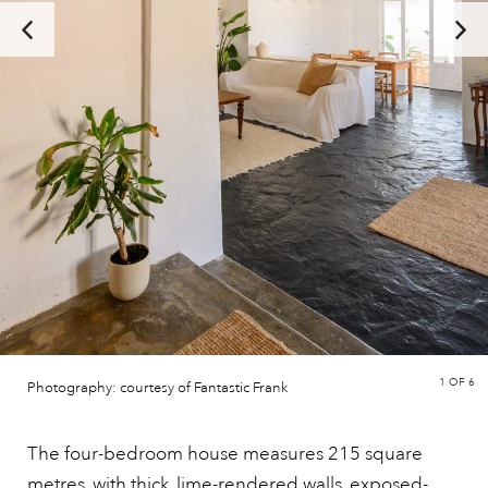
1
OF 6
Photography: courtesy of Fantastic Frank
The four-bedroom house measures 215 square
metres, with thick, lime-rendered walls, exposed-