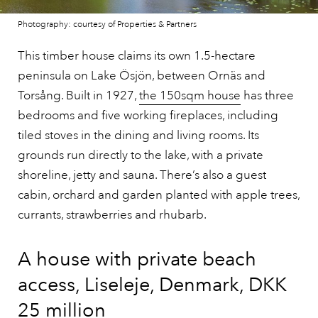
Photography: courtesy of Properties & Partners
This timber house claims its own 1.5-hectare
peninsula on Lake Ösjön, between Ornäs and
Torsång. Built in 1927,
the 150sqm house
has three
bedrooms and five working fireplaces, including
tiled stoves in the dining and living rooms. Its
grounds run directly to the lake, with a private
shoreline, jetty and sauna. There’s also a guest
cabin, orchard and garden planted with apple trees,
currants, strawberries and rhubarb.
A house with private beach
access, Liseleje, Denmark, DKK
25 million