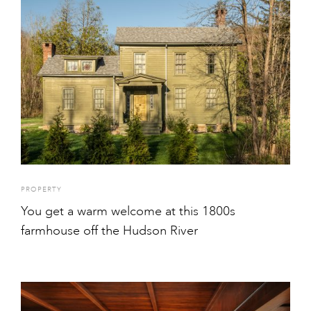
PROPERTY
You get a warm welcome at this 1800s
farmhouse off the Hudson River