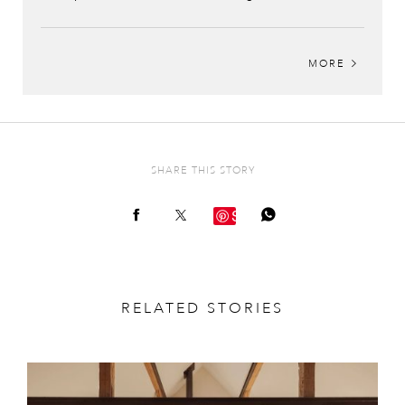
MORE
SHARE THIS STORY
Save
RELATED STORIES