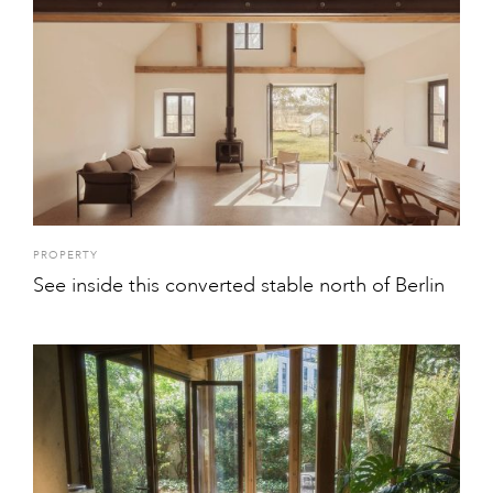
PROPERTY
See inside this converted stable north of Berlin