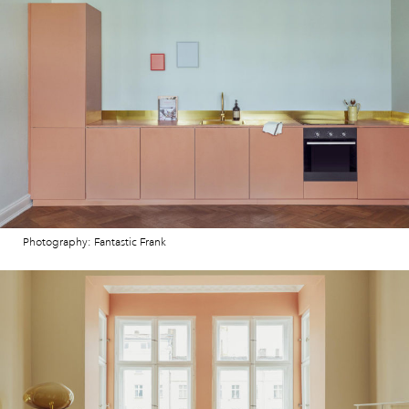
Photography: Fantastic Frank