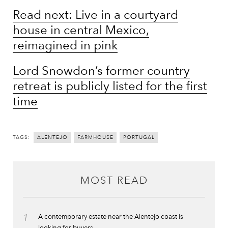
Read next: Live in a courtyard
house in central Mexico,
reimagined in pink
Lord Snowdon’s former country
retreat is publicly listed for the first
time
TAGS:
ALENTEJO
FARMHOUSE
PORTUGAL
MOST READ
1
A contemporary estate near the Alentejo coast is
looking for buyers