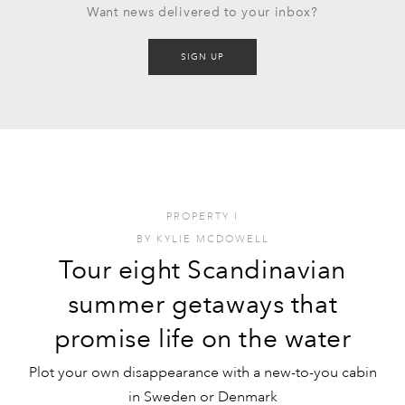
Want news delivered to your inbox?
SIGN UP
PROPERTY
I
BY
KYLIE MCDOWELL
Tour eight Scandinavian
summer getaways that
promise life on the water
Plot your own disappearance with a new-to-you cabin
in Sweden or Denmark