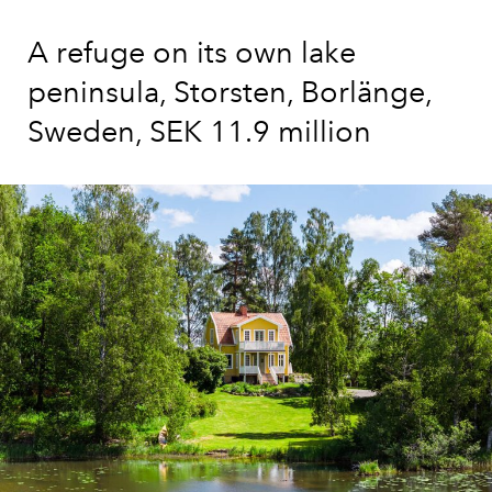
A refuge on its own lake
peninsula, Storsten, Borlänge,
Sweden, SEK 11.9 million