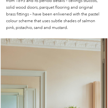
from 1895 and its period details – ceilings stuccos,
solid wood doors, parquet flooring and original
brass fittings – have been enlivened with the pastel
colour scheme that uses subtle shades of salmon
pink, pistachio, sand and mustard.