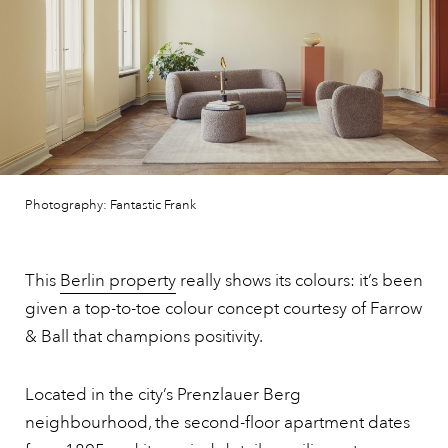
Photography: Fantastic Frank
This
Berlin property
really shows its colours: it’s been
given a top-to-toe colour concept courtesy of Farrow
& Ball that champions positivity.
Located in the city’s Prenzlauer Berg
neighbourhood, the second-floor apartment dates