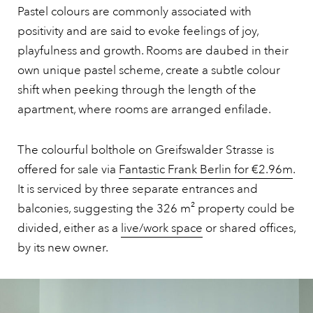
Pastel colours are commonly associated with
positivity and are said to evoke feelings of joy,
playfulness and growth. Rooms are daubed in their
own unique pastel scheme, create a subtle colour
shift when peeking through the length of the
apartment, where rooms are arranged enfilade.
The colourful bolthole on Greifswalder Strasse is
offered for sale via
Fantastic Frank Berlin for €2.96m
.
It is serviced by three separate entrances and
balconies, suggesting the 326 m² property could be
divided, either as a
live/work space
or shared offices,
by its new owner.