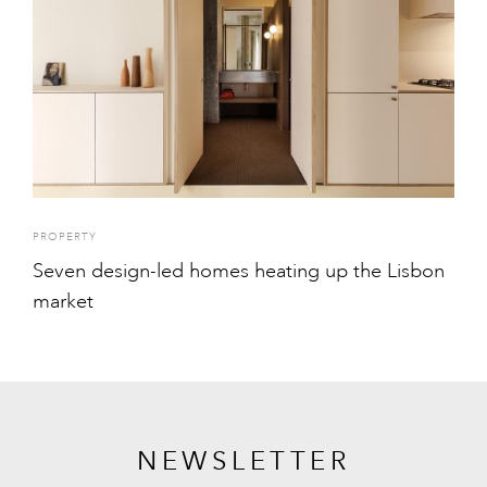
PROPERTY
Seven design-led homes heating up the Lisbon
market
NEWSLETTER