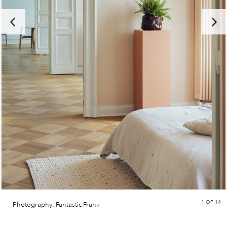
1
OF 14
Photography: Fantastic Frank