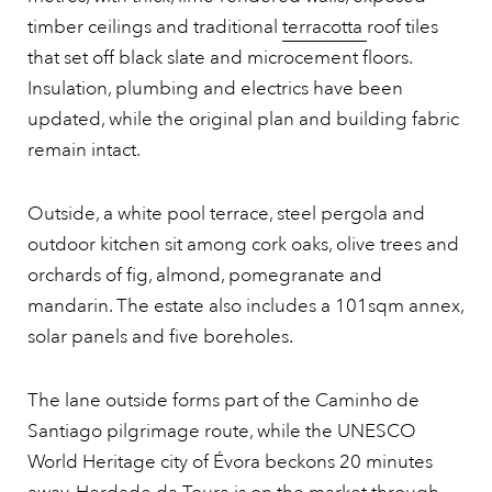
timber ceilings and traditional
terracotta
roof tiles
that set off black slate and microcement floors.
Insulation, plumbing and electrics have been
updated, while the original plan and building fabric
remain intact.
Outside, a white pool terrace, steel pergola and
outdoor kitchen sit among cork oaks, olive trees and
orchards of fig, almond, pomegranate and
mandarin. The estate also includes a 101sqm annex,
solar panels and five boreholes.
The lane outside forms part of the Caminho de
Santiago pilgrimage route, while the UNESCO
World Heritage city of Évora beckons 20 minutes