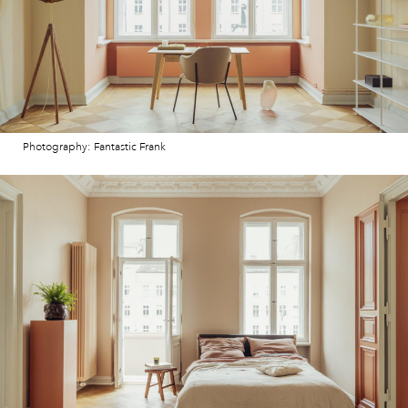
Photography: Fantastic Frank