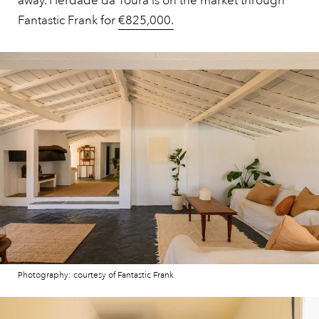
away. Herdade da Toura is on the market through
Fantastic Frank for
€825,000.
Photography: courtesy of Fantastic Frank