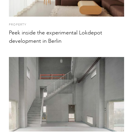
PROPERTY
Peek inside the experimental Lokdepot
development in Berlin