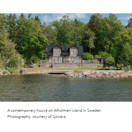
A contemporary house on Alholmen island in Sweden.
Photography: courtesy of Sjönära