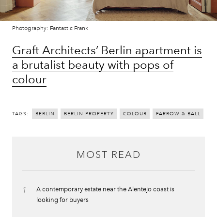
Photography: Fantastic Frank
Graft Architects’ Berlin apartment is
a brutalist beauty with pops of
colour
TAGS:
BERLIN
BERLIN PROPERTY
COLOUR
FARROW & BALL
MOST READ
1
A contemporary estate near the Alentejo coast is
looking for buyers