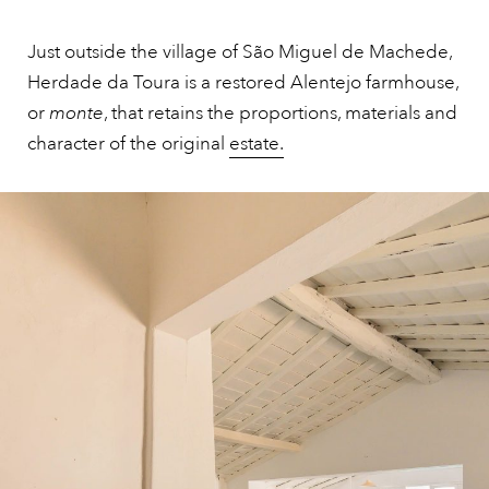
Just outside the village of São Miguel de Machede,
Herdade da Toura is a restored Alentejo farmhouse,
or
monte
, that retains the proportions, materials and
character of the original
estate.