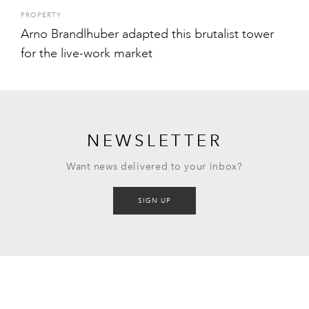
PROPERTY
Arno Brandlhuber adapted this brutalist tower
for the live-work market
NEWSLETTER
Want news delivered to your inbox?
SIGN UP