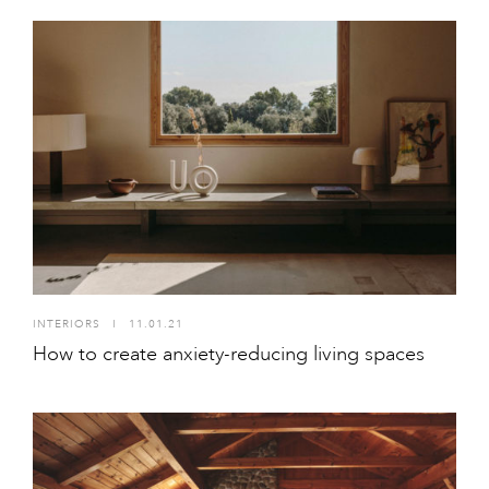
INTERIORS
I
11.01.21
How to create anxiety-reducing living spaces