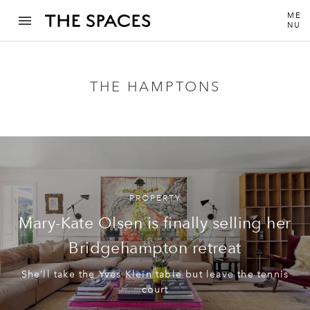
ME
NU
THE HAMPTONS
PROPERTY
Mary-Kate Olsen is finally selling her
Bridgehampton retreat
She’ll take the Yves Klein table but leave the tennis
court