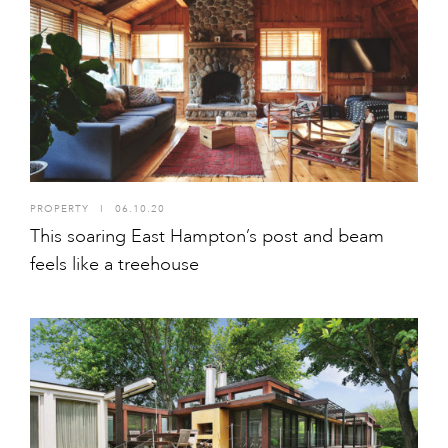
PROPERTY
I
06.10.20
This soaring East Hampton’s post and beam
feels like a treehouse