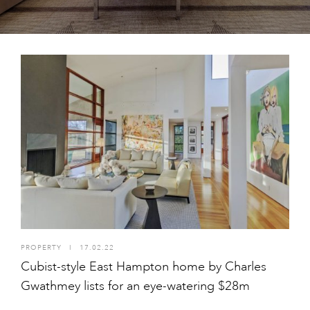
PROPERTY
I
17.02.22
Cubist-style East Hampton home by Charles
Gwathmey lists for an eye-watering $28m