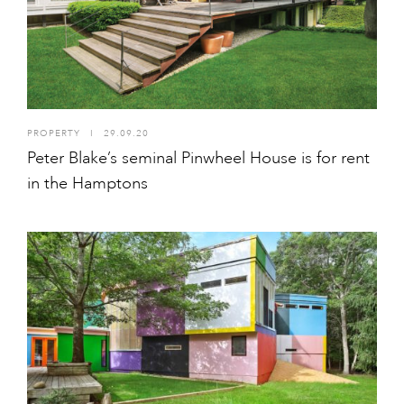
PROPERTY
I
29.09.20
Peter Blake’s seminal Pinwheel House is for rent
in the Hamptons