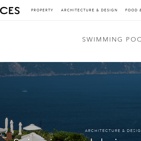
PROPERTY
ARCHITECTURE & DESIGN
FOOD 
SWIMMING PO
ARCHITECTURE & DESI