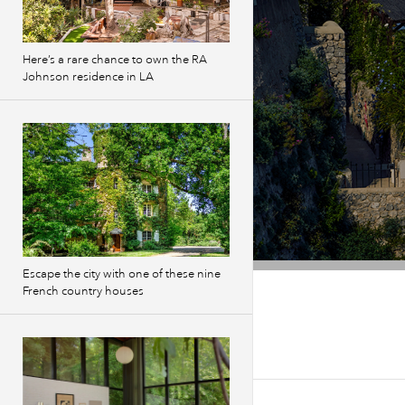
Here’s a rare chance to own the RA
Johnson residence in LA
Escape the city with one of these nine
French country houses