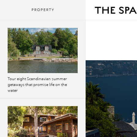
PROPERTY
Tour eight Scandinavian summer
getaways that promise life on the
water