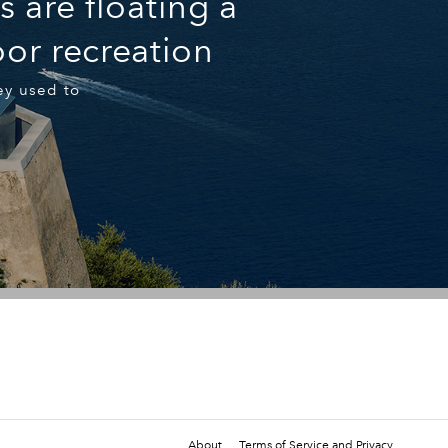
 are floating a
or recreation
ey used to
About
Terms of Service and Privacy