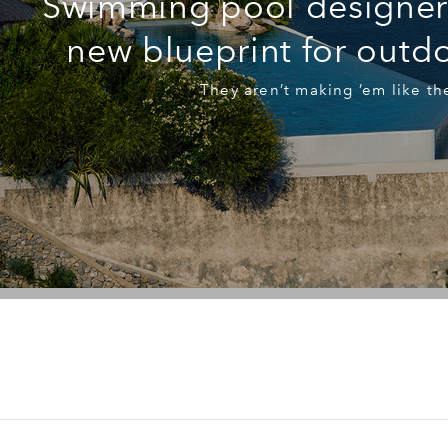
Swimming pool designers
new blueprint for outdo
They aren’t making ’em like th