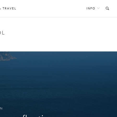
& TRAVEL
INFO
OL
GN