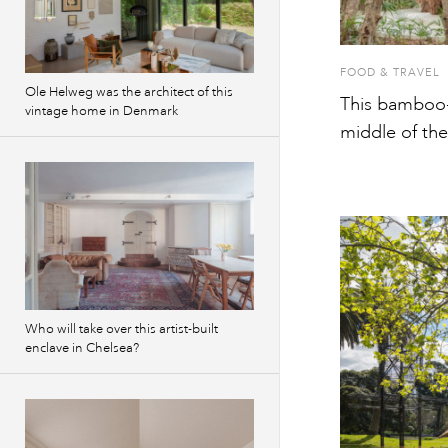
FOOD & TRAVEL
Ole Helweg was the architect of this
This bamboo-c
vintage home in Denmark
middle of th
Who will take over this artist-built
enclave in Chelsea?