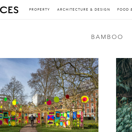
PROPERTY
ARCHITECTURE & DESIGN
FOOD 
BAMBOO