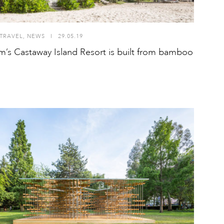
TRAVEL
,
NEWS
I
29.05.19
m’s Castaway Island Resort is built from bamboo