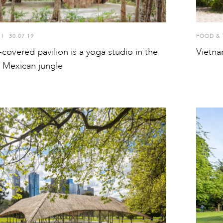
I
30.07.19
FOOD & 
overed pavilion is a yoga studio in the
Vietna
e Mexican jungle