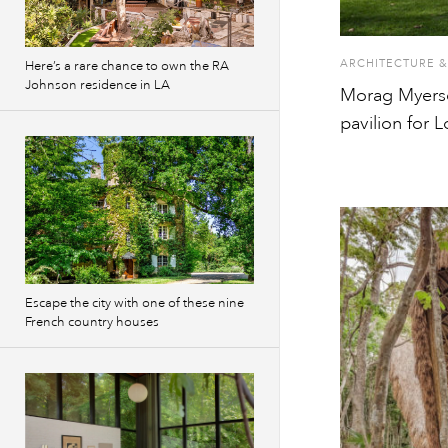
ARCHITECTURE &
Here’s a rare chance to own the RA
Johnson residence in LA
Morag Myers
pavilion for 
Escape the city with one of these nine
French country houses