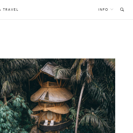
& TRAVEL
INFO