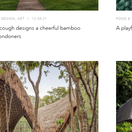
 DESIGN
,
ART
I
12.04.21
FOOD & 
cough designs a cheerful bamboo
A play
Londoners