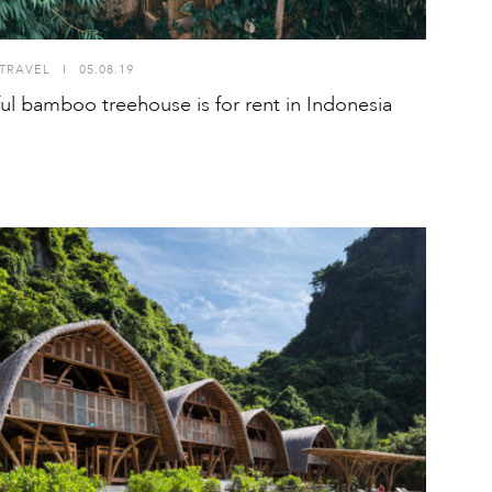
TRAVEL
I
05.08.19
ful bamboo treehouse is for rent in Indonesia