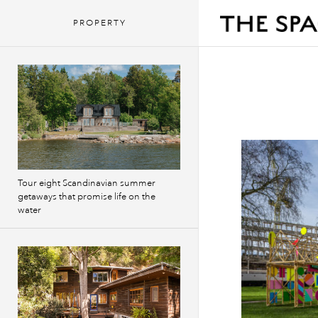
PROPERTY
Tour eight Scandinavian summer
getaways that promise life on the
water